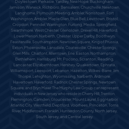
Doylestown, Perkasie, Yardley, New Hope, Buckingham,
Jamison, Warwick, Richboro, Bensalem, Churchville, Newtown,
Langhorne, Plymouth Meeting, Ambler, Norristown, Fort
Washington, Ambler, Maple Glen, Blue Bell, Levittown, Bristol,
Croydon, Penndel, Warrington, Furlong, Media, Springfield,
Swarthmore, West Chester, Glenolden, Drexel Hill, Haverford,
Lower Merion, Narberth, Chester, Upper Darby, Boothwyn,
Feasterville, Southampton, Newtown Square, King of Prussia,
Exton, Phoenixville, Lansdale, Coatesville, Chester Springs,
Glen Mills, Chalfont, Allentown, Erie, Easton, Northampton,
Bethlehem, Harrisburg, Mt. Pocono, Scranton, Reading,
Lancaster, Elizabethtown, Hershey, Quakertown, Ephrata,
Williamsport, Leesport, Lebanon, Hazelton, Wilkes-Barre, Jim
Thorpe, Lehighton, Wyomissing, Narberth, Ardmore,
Havertown, Haverford, Radnor, Chester Springs, Newtown
Square, and Bryn Mawr. The Murphy Law Group can represent
individuals in New Jersey who reside in Cherry Hill, Trenton,
Flemington, Camden, Gloucester, Mount Laurel, Egg Harbor,
Atlantic City, Westfield, Deptford, Voorhees, Princeton, Toms
River, Middletown, Franklin, Hunterdon County, North Jersey,
South Jersey, and Central Jersey.