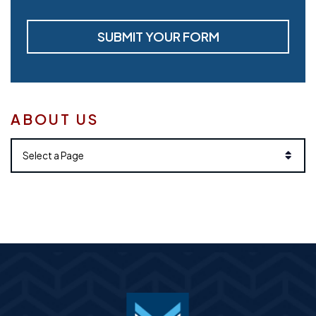
SUBMIT YOUR FORM
ABOUT US
Pages