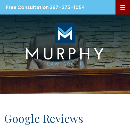
Free Consultation 267-273-1054
OP
Google Reviews