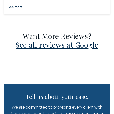
See More
Want More Reviews?
See all reviews at Google
Tell us about your case.
We are committed to providing every client with
transparency, an honest case assessment, and a