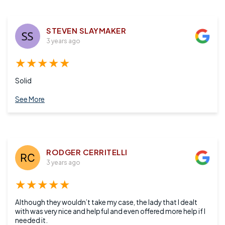
STEVEN SLAYMAKER
3 years ago
★★★★★
Solid
See More
RODGER CERRITELLI
3 years ago
★★★★★
Although they wouldn’t take my case, the lady that I dealt
with was very nice and helpful and even offered more help if I
needed it.