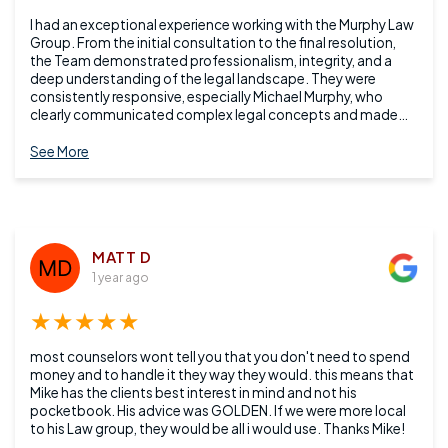
I had an exceptional experience working with the Murphy Law
Group. From the initial consultation to the final resolution,
the Team demonstrated professionalism, integrity, and a
deep understanding of the legal landscape. They were
consistently responsive, especially Michael Murphy, who
clearly communicated complex legal concepts and made
me feel confident throughout the process. Their attention to
detail and commitment to client advocacy truly set them
See More
apart. I highly recommend them to anyone seeking reliable
and knowledgeable legal representation.
MATT D
1 year ago
★★★★★
most counselors wont tell you that you don't need to spend
money and to handle it they way they would. this means that
Mike has the clients best interest in mind and not his
pocketbook. His advice was GOLDEN. If we were more local
to his Law group, they would be all i would use. Thanks Mike!