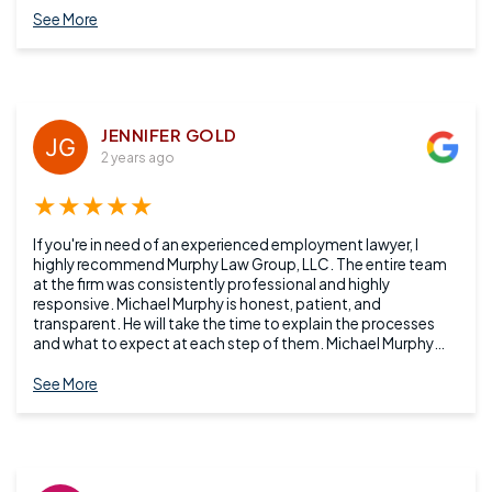
See More
JENNIFER GOLD
2 years ago
★★★★★
If you're in need of an experienced employment lawyer, I
highly recommend Murphy Law Group, LLC. The entire team
at the firm was consistently professional and highly
responsive. Michael Murphy is honest, patient, and
transparent. He will take the time to explain the processes
and what to expect at each step of them. Michael Murphy
succeeded on his promise to deliver an honest evaluation of
my case, his expert recommendation, and the likelihood of
See More
the outcome.