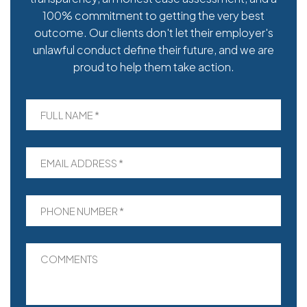
100% commitment to getting the very best
outcome. Our clients don't let their employer's
unlawful conduct define their future, and we are
proud to help them take action.
FULL NAME *
EMAIL ADDRESS *
PHONE NUMBER *
COMMENTS