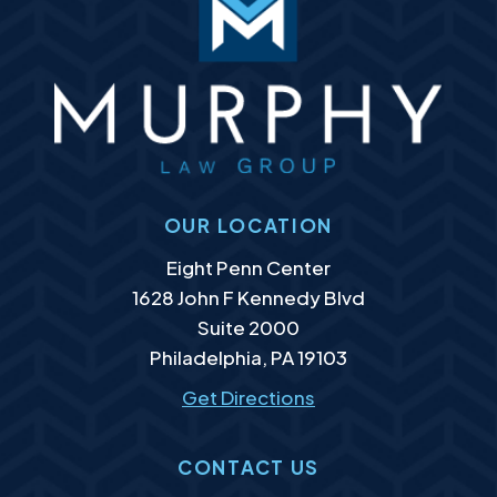
OUR LOCATION
Murphy Law Group, LLC
Eight Penn Center
1628 John F Kennedy Blvd
Suite 2000
Philadelphia
,
PA
19103
Get Directions
CONTACT US