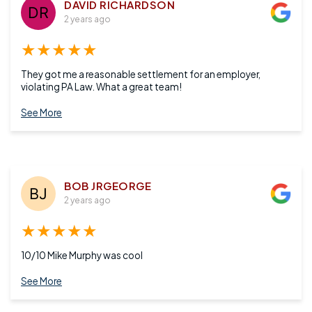
DAVID RICHARDSON
2 years ago
★★★★★
They got me a reasonable settlement for an employer,
violating PA Law. What a great team!
See More
BOB JRGEORGE
2 years ago
★★★★★
10/10 Mike Murphy was cool
See More