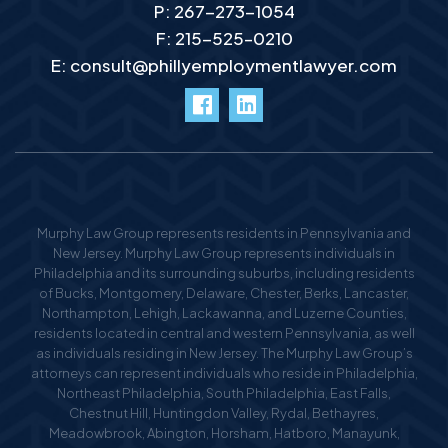
P:
267-273-1054
F: 215-525–0210
E:
consult@phillyemploymentlawyer.com
facebook
LinkedIn
Murphy Law Group represents residents in Pennsylvania and
New Jersey. Murphy Law Group represents individuals in
Philadelphia and its surrounding suburbs, including residents
of Bucks, Montgomery, Delaware, Chester, Berks, Lancaster,
Northampton, Lehigh, Lackawanna, and Luzerne Counties,
residents located in central and western Pennsylvania, as well
as individuals residing in New Jersey. The Murphy Law Group’s
attorneys can represent individuals who reside in Philadelphia,
Northeast Philadelphia, South Philadelphia, East Falls,
Chestnut Hill, Huntingdon Valley, Rydal, Bethayres,
Meadowbrook, Abington, Horsham, Hatboro, Manayunk,