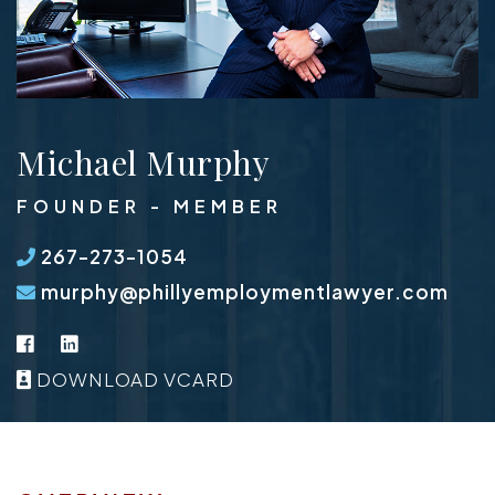
Michael Murphy
FOUNDER - MEMBER
267-273-1054
murphy@phillyemploymentlawyer.com
Facebook
LinkedIn
DOWNLOAD VCARD