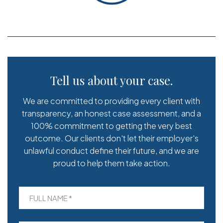
Tell us about your case.
We are committed to providing every client with
transparency, an honest case assessment, and a
100% commitment to getting the very best
outcome. Our clients don't let their employer's
unlawful conduct define their future, and we are
proud to help them take action.
FULL NAME *