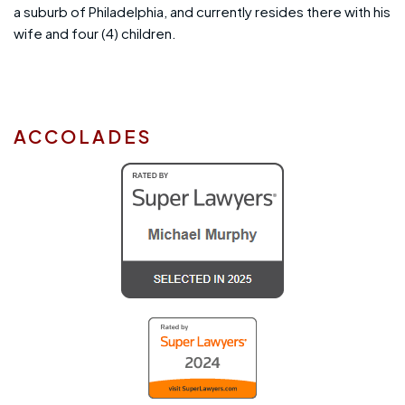
a suburb of Philadelphia, and currently resides there with his
wife and four (4) children.
ACCOLADES