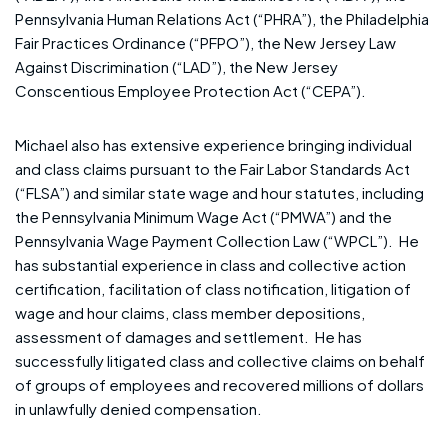
Pennsylvania Human Relations Act (“PHRA”), the Philadelphia
Fair Practices Ordinance (“PFPO”), the New Jersey Law
Against Discrimination (“LAD”), the New Jersey
Conscentious Employee Protection Act (“CEPA”).
Michael also has extensive experience bringing individual
and class claims pursuant to the Fair Labor Standards Act
(“FLSA”) and similar state wage and hour statutes, including
the Pennsylvania Minimum Wage Act (“PMWA”) and the
Pennsylvania Wage Payment Collection Law (“WPCL”). He
has substantial experience in class and collective action
certification, facilitation of class notification, litigation of
wage and hour claims, class member depositions,
assessment of damages and settlement. He has
successfully litigated class and collective claims on behalf
of groups of employees and recovered millions of dollars
in unlawfully denied compensation.