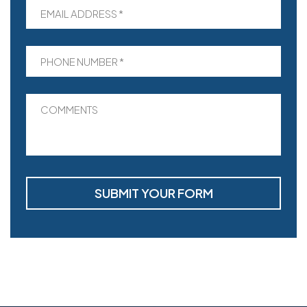
EMAIL ADDRESS *
PHONE NUMBER *
COMMENTS
SUBMIT YOUR FORM