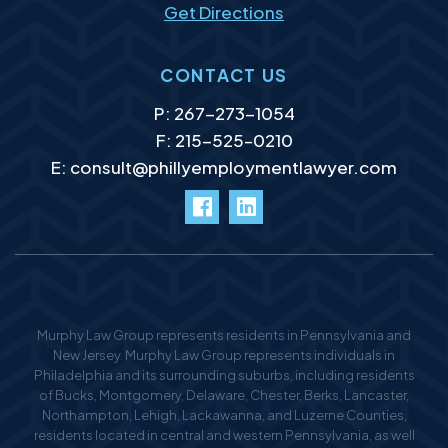
Get Directions
CONTACT US
P:
267-273-1054
F: 215-525–0210
E:
consult@phillyemploymentlawyer.com
facebook
LinkedIn
Murphy Law Group represents residents in Pennsylvania and
New Jersey. Murphy Law Group represents individuals in
Philadelphia and its surrounding suburbs, including residents
of Bucks, Montgomery, Delaware, Chester, Berks, Lancaster,
Northampton, Lehigh, Lackawanna, and Luzerne Counties,
residents located in central and western Pennsylvania, as well