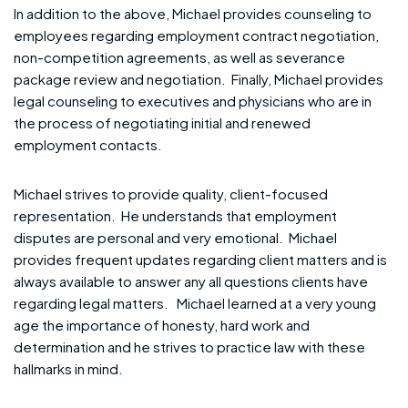
In addition to the above, Michael provides counseling to
employees regarding employment contract negotiation,
non-competition agreements, as well as severance
package review and negotiation. Finally, Michael provides
legal counseling to executives and physicians who are in
the process of negotiating initial and renewed
employment contacts.
Michael strives to provide quality, client-focused
representation. He understands that employment
disputes are personal and very emotional. Michael
provides frequent updates regarding client matters and is
always available to answer any all questions clients have
regarding legal matters. Michael learned at a very young
age the importance of honesty, hard work and
determination and he strives to practice law with these
hallmarks in mind.