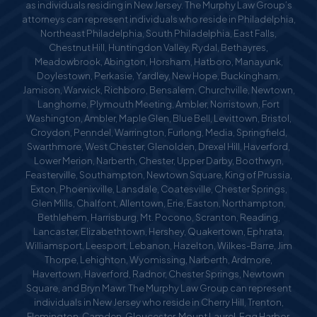
as individuals residing in New Jersey. The Murphy Law Group’s
attorneys can represent individuals who reside in Philadelphia,
Northeast Philadelphia, South Philadelphia, East Falls,
Chestnut Hill, Huntingdon Valley, Rydal, Bethayres,
Meadowbrook, Abington, Horsham, Hatboro, Manayunk,
Doylestown, Perkasie, Yardley, New Hope, Buckingham,
Jamison, Warwick, Richboro, Bensalem, Churchville, Newtown,
Langhorne, Plymouth Meeting, Ambler, Norristown, Fort
Washington, Ambler, Maple Glen, Blue Bell, Levittown, Bristol,
Croydon, Penndel, Warrington, Furlong, Media, Springfield,
Swarthmore, West Chester, Glenolden, Drexel Hill, Haverford,
Lower Merion, Narberth, Chester, Upper Darby, Boothwyn,
Feasterville, Southampton, Newtown Square, King of Prussia,
Exton, Phoenixville, Lansdale, Coatesville, Chester Springs,
Glen Mills, Chalfont, Allentown, Erie, Easton, Northampton,
Bethlehem, Harrisburg, Mt. Pocono, Scranton, Reading,
Lancaster, Elizabethtown, Hershey, Quakertown, Ephrata,
Williamsport, Leesport, Lebanon, Hazelton, Wilkes-Barre, Jim
Thorpe, Lehighton, Wyomissing, Narberth, Ardmore,
Havertown, Haverford, Radnor, Chester Springs, Newtown
Square, and Bryn Mawr. The Murphy Law Group can represent
individuals in New Jersey who reside in Cherry Hill, Trenton,
Flemington, Camden, Gloucester, Mount Laurel, Egg Harbor,