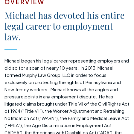
OVERVIEW
Michael has devoted his entire
legal career to employment
law.
Michael began his legal career representing employers and
did so for a span of nearly 10 years. In 2013, Michael
formed Murphy Law Group, LLC in order to focus
exclusively on protecting the rights of Pennsylvania and
New Jersey workers. Michael knows all the angles and
pressure points in any employment dispute. He has
litigated claims brought under Title VII of the Civil Rights Act
of 1964 (“Title VII”), the Worker Adjustment and Retraining
Notification Act (“WARN”), the Family and Medical Leave Act
(“FMLA”), the Age Discrimination in Employment Act
(“ADEA”), the Americans with Disabilities Act (“ADA”), the