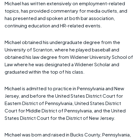
Michael has written extensively on employment-related
topics, has provided commentary for media outlets, and
has presented and spoken at both bar association,
continuing education and HR-related events.
Michael obtained his undergraduate degree from the
University of Scranton, where he played baseball and
obtained his law degree from Widener University School of
Law where he was designated a Widener Scholar and
graduated within the top of his class.
Michael is admitted to practice in Pennsylvania and New
Jersey, and before the United States District Court for
Eastern District of Pennsylvania, United States District
Court for Middle District of Pennsylvania, and the United
States District Court for the District of New Jersey.
Michael was born and raised in Bucks County, Pennsylvania,