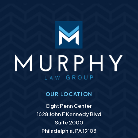
OUR LOCATION
Murphy Law Group, LLC
Eight Penn Center
1628 John F Kennedy Blvd
Suite 2000
Philadelphia
,
PA
19103