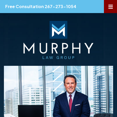
Free Consultation 267-273-1054
OP