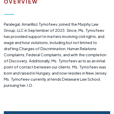
OVERVIEW
Paralegal, Amarillisz Tymofeev, joined the Murphy Law
Group, LLC in September of 2023. Since, Ms. Tymofeev
has provided support in matters involving civil rights, and
wage and hour violations, including but not limited to
drafting Charges of Discrimination, Human Relations
Complaints, Federal Complaints, and with the completion
of Discovery. Additionally, Ms. Tymofeev acts as an initial
point of contact between our clients. Ms. Tymofeev was
born and raised in Hungary, and now resides in New Jersey.
Ms. Tymofeev currently attends Delaware Law School,
pursuing her J.D.