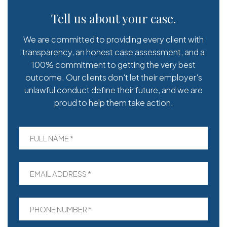
Tell us about your case.
We are committed to providing every client with
transparency, an honest case assessment, and a
100% commitment to getting the very best
outcome. Our clients don't let their employer's
unlawful conduct define their future, and we are
proud to help them take action.
FULL NAME *
EMAIL ADDRESS *
PHONE NUMBER *