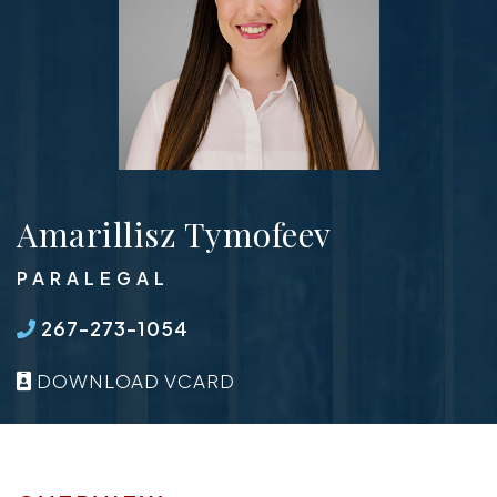
Amarillisz Tymofeev
PARALEGAL
267-273-1054
DOWNLOAD VCARD