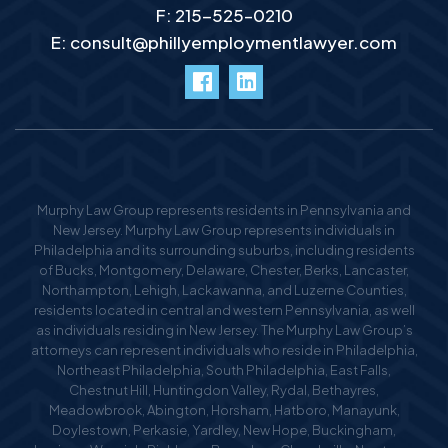
F: 215-525–0210
E:
consult@phillyemploymentlawyer.com
facebook
LinkedIn
Murphy Law Group represents residents in Pennsylvania and
New Jersey. Murphy Law Group represents individuals in
Philadelphia and its surrounding suburbs, including residents
of Bucks, Montgomery, Delaware, Chester, Berks, Lancaster,
Northampton, Lehigh, Lackawanna, and Luzerne Counties,
residents located in central and western Pennsylvania, as well
as individuals residing in New Jersey. The Murphy Law Group’s
attorneys can represent individuals who reside in Philadelphia,
Northeast Philadelphia, South Philadelphia, East Falls,
Chestnut Hill, Huntingdon Valley, Rydal, Bethayres,
Meadowbrook, Abington, Horsham, Hatboro, Manayunk,
Doylestown, Perkasie, Yardley, New Hope, Buckingham,