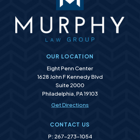
OUR LOCATION
Murphy Law Group, LLC
Eight Penn Center
1628 John F Kennedy Blvd
Suite 2000
Philadelphia
,
PA
19103
Get Directions
CONTACT US
P:
267-273-1054