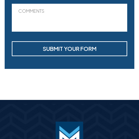
COMMENTS
SUBMIT YOUR FORM