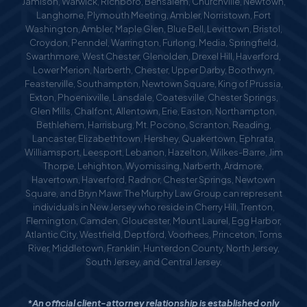
Jamison, Warwick, Richboro, Bensalem, Churchville, Newtown,
Langhorne, Plymouth Meeting, Ambler, Norristown, Fort
Washington, Ambler, Maple Glen, Blue Bell, Levittown, Bristol,
Croydon, Penndel, Warrington, Furlong, Media, Springfield,
Swarthmore, West Chester, Glenolden, Drexel Hill, Haverford,
Lower Merion, Narberth, Chester, Upper Darby, Boothwyn,
Feasterville, Southampton, Newtown Square, King of Prussia,
Exton, Phoenixville, Lansdale, Coatesville, Chester Springs,
Glen Mills, Chalfont, Allentown, Erie, Easton, Northampton,
Bethlehem, Harrisburg, Mt. Pocono, Scranton, Reading,
Lancaster, Elizabethtown, Hershey, Quakertown, Ephrata,
Williamsport, Leesport, Lebanon, Hazelton, Wilkes-Barre, Jim
Thorpe, Lehighton, Wyomissing, Narberth, Ardmore,
Havertown, Haverford, Radnor, Chester Springs, Newtown
Square, and Bryn Mawr. The Murphy Law Group can represent
individuals in New Jersey who reside in Cherry Hill, Trenton,
Flemington, Camden, Gloucester, Mount Laurel, Egg Harbor,
Atlantic City, Westfield, Deptford, Voorhees, Princeton, Toms
River, Middletown, Franklin, Hunterdon County, North Jersey,
South Jersey, and Central Jersey.
*An official client-attorney relationship is established only