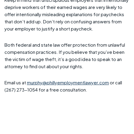
deprive workers of their earned wages are very likely to
offer intentionally misleading explanations for paychecks
that don’t add up. Don’t rely on confusing answers from
your employer to justify a short paycheck.
Both federal and state law offer protection from unlawful
compensation practices. If you believe that you’ve been
the victim of wage theft, it’s a good idea to speak to an
attorney to find out about your rights.
Email us at
murphy@phillyemploymentlawyer.com
or call
(267) 273-1054 for a free consultation.