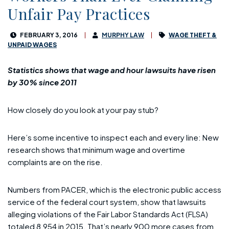
Unfair Pay Practices
FEBRUARY 3, 2016
MURPHY LAW
WAGE THEFT &
UNPAID WAGES
Statistics shows that wage and hour lawsuits have risen
by 30% since 2011
How closely do you look at your pay stub?
Here’s some incentive to inspect each and every line: New
research shows that minimum wage and overtime
complaints are on the rise.
Numbers from PACER, which is the electronic public access
service of the federal court system, show that lawsuits
alleging violations of the Fair Labor Standards Act (FLSA)
totaled 8,954 in 2015. That’s nearly 900 more cases from