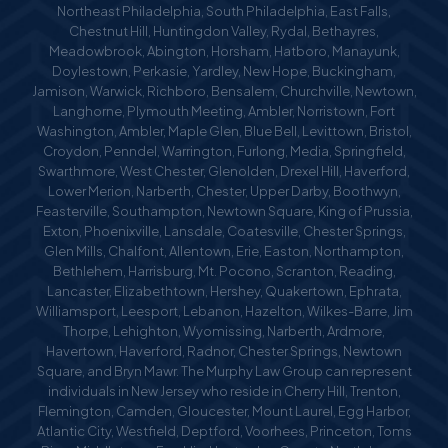
Northeast Philadelphia, South Philadelphia, East Falls,
Chestnut Hill, Huntingdon Valley, Rydal, Bethayres,
Meadowbrook, Abington, Horsham, Hatboro, Manayunk,
Doylestown, Perkasie, Yardley, New Hope, Buckingham,
Jamison, Warwick, Richboro, Bensalem, Churchville, Newtown,
Langhorne, Plymouth Meeting, Ambler, Norristown, Fort
Washington, Ambler, Maple Glen, Blue Bell, Levittown, Bristol,
Croydon, Penndel, Warrington, Furlong, Media, Springfield,
Swarthmore, West Chester, Glenolden, Drexel Hill, Haverford,
Lower Merion, Narberth, Chester, Upper Darby, Boothwyn,
Feasterville, Southampton, Newtown Square, King of Prussia,
Exton, Phoenixville, Lansdale, Coatesville, Chester Springs,
Glen Mills, Chalfont, Allentown, Erie, Easton, Northampton,
Bethlehem, Harrisburg, Mt. Pocono, Scranton, Reading,
Lancaster, Elizabethtown, Hershey, Quakertown, Ephrata,
Williamsport, Leesport, Lebanon, Hazelton, Wilkes-Barre, Jim
Thorpe, Lehighton, Wyomissing, Narberth, Ardmore,
Havertown, Haverford, Radnor, Chester Springs, Newtown
Square, and Bryn Mawr. The Murphy Law Group can represent
individuals in New Jersey who reside in Cherry Hill, Trenton,
Flemington, Camden, Gloucester, Mount Laurel, Egg Harbor,
Atlantic City, Westfield, Deptford, Voorhees, Princeton, Toms