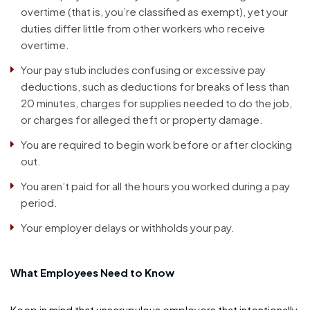
overtime (that is, you’re classified as exempt), yet your
duties differ little from other workers who receive
overtime.
Your pay stub includes confusing or excessive pay
deductions, such as deductions for breaks of less than
20 minutes, charges for supplies needed to do the job,
or charges for alleged theft or property damage.
You are required to begin work before or after clocking
out.
You aren’t paid for all the hours you worked during a pay
period.
Your employer delays or withholds your pay.
What Employees Need to Know
Keep in mind that unscrupulous employers that intentionally