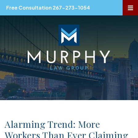
Free Consultation 267-273-1054
OP
Alarming Trend: More
Workers Than Ever Claiming