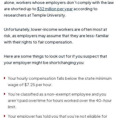
alone, workers whose employers don’t comply with the law
are shorted up to
$32 million per year
according to
researchers at Temple University.
Unfortunately, lower-income workers are often most at
risk, as employers may assume that they are less-familiar
with their rights to fair compensation.
Here are some things to look out for if you suspect that
your employer might be shortchanging you:
Your hourly compensation falls below the state minimum
wage of $7.25 per hour.
You’re classified as a non-exempt employee and you
aren’t paid overtime for hours worked over the 40-hour
limit.
Your employer has told you that you’re not eligible for