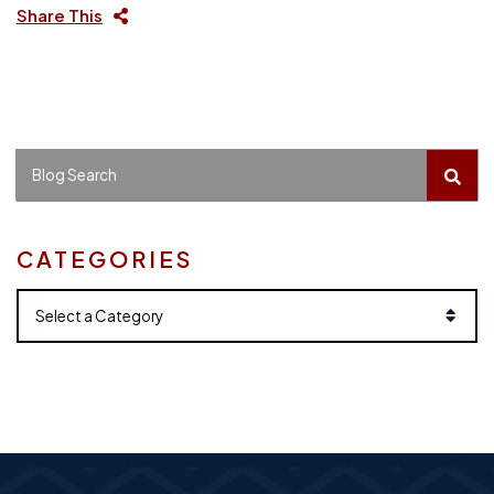
Share This
BLO
Blog Search
CATEGORIES
Categories