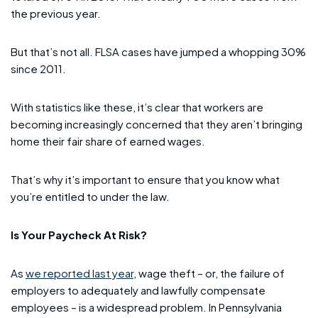
the previous year.
But that’s not all. FLSA cases have jumped a whopping 30%
since 2011.
With statistics like these, it’s clear that workers are
becoming increasingly concerned that they aren’t bringing
home their fair share of earned wages.
That’s why it’s important to ensure that you know what
you’re entitled to under the law.
Is Your Paycheck At Risk?
As
we reported last year
, wage theft – or, the failure of
employers to adequately and lawfully compensate
employees – is a widespread problem. In Pennsylvania