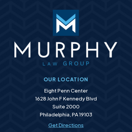
OUR LOCATION
Murphy Law Group, LLC
Eight Penn Center
1628 John F Kennedy Blvd
Suite 2000
Philadelphia
,
PA
19103
Get Directions