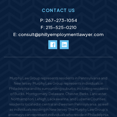
CONTACT US
P:
267-273-1054
F: 215-525–0210
E:
consult@phillyemploymentlawyer.com
facebook
LinkedIn
Murphy Law Group represents residents in Pennsylvania and
New Jersey. Murphy Law Group represents individuals in
Philadelphia and its surrounding suburbs, including residents
of Bucks, Montgomery, Delaware, Chester, Berks, Lancaster,
Northampton, Lehigh, Lackawanna, and Luzerne Counties,
residents located in central and western Pennsylvania, as well
as individuals residing in New Jersey. The Murphy Law Group’s
attorneys can represent individuals who reside in Philadelphia,