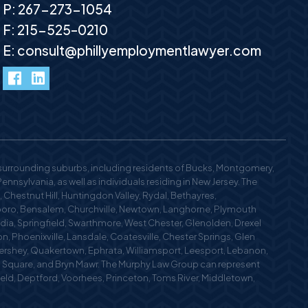
P:
267-273-1054
F: 215-525–0210
E:
consult@phillyemploymentlawyer.com
facebook
LinkedIn
 surrounding suburbs, including residents of Bucks, Montgomery,
nsylvania, as well as individuals residing in New Jersey. The
 Chestnut Hill, Huntingdon Valley, Rydal, Bethayres,
oro, Bensalem, Churchville, Newtown, Langhorne, Plymouth
edia, Springfield, Swarthmore, West Chester, Glenolden, Drexel
n, Phoenixville, Lansdale, Coatesville, Chester Springs, Glen
 Hershey, Quakertown, Ephrata, Williamsport, Leesport, Lebanon,
n Square, and Bryn Mawr. The Murphy Law Group can represent
field, Deptford, Voorhees, Princeton, Toms River, Middletown,