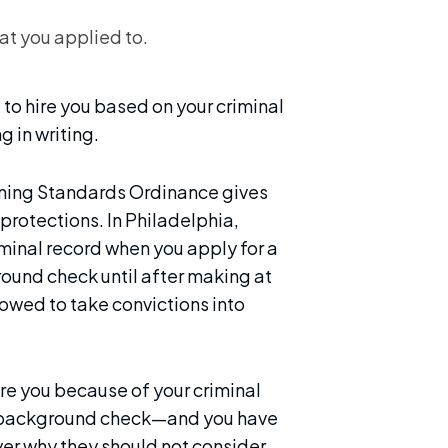
hat you applied to.
 to hire you based on your criminal
g in writing.
eening Standards Ordinance gives
protections. In Philadelphia,
minal record when you apply for a
ound check until after making at
llowed to take convictions into
ire you because of your criminal
our background check—and you have
er why they should not consider