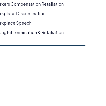
kers Compensation Retaliation
kplace Discrimination
rkplace Speech
ngful Termination & Retaliation