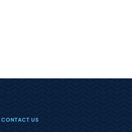
CONTACT US