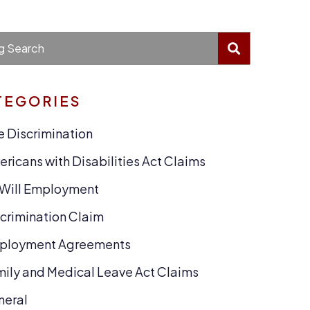
BLOG SEA
g Search
TEGORIES
 Discrimination
ricans with Disabilities Act Claims
-Will Employment
crimination Claim
ployment Agreements
ily and Medical Leave Act Claims
neral