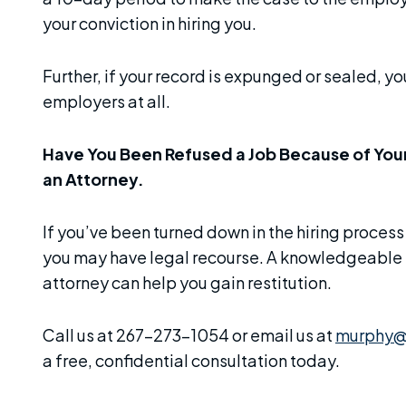
your conviction in hiring you.
Further, if your record is expunged or sealed, you
employers at all.
Have You Been Refused a Job Because of You
an Attorney.
If you’ve been turned down in the hiring process
you may have legal recourse. A knowledgeabl
attorney can help you gain restitution.
Call us at 267-273-1054 or email us at
murphy@
a free, confidential consultation today.