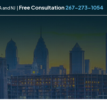
Free Consultation
267-273-1054
A and NJ
|