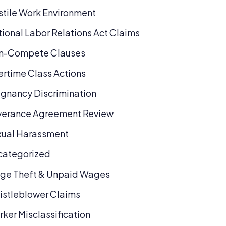
tile Work Environment
ional Labor Relations Act Claims
n-Compete Clauses
rtime Class Actions
gnancy Discrimination
verance Agreement Review
xual Harassment
categorized
ge Theft & Unpaid Wages
stleblower Claims
ker Misclassification