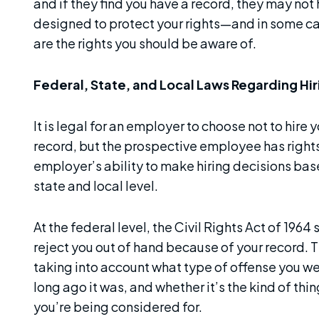
and if they find you have a record, they may not
designed to protect your rights—and in some ca
are the rights you should be aware of.
Federal, State, and Local Laws Regarding Hir
It is legal for an employer to choose not to hire
record, but the prospective employee has rights,
employer’s ability to make hiring decisions base
state and local level.
At the federal level, the Civil Rights Act of 1964
reject you out of hand because of your record. T
taking into account what type of offense you wer
long ago it was, and whether it’s the kind of thin
you’re being considered for.