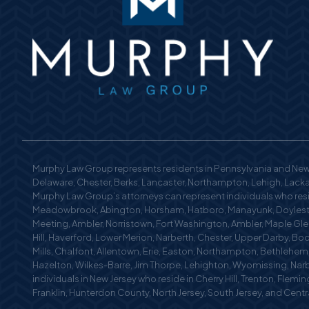
Murphy Law Group represents residents in Pennsylvania and New 
Delaware, Chester, Berks, Lancaster, Northampton, Lehigh, Lackaw
Murphy Law Group’s attorneys can represent individuals who reside
Meadowbrook, Abington, Horsham, Hatboro, Manayunk, Doylestow
Meeting, Ambler, Norristown, Fort Washington, Ambler, Maple Glen
Hill, Haverford, Lower Merion, Narberth, Chester, Upper Darby, Bo
Mills, Chalfont, Allentown, Erie, Easton, Northampton, Bethlehe
Hazelton, Wilkes-Barre, Jim Thorpe, Lehighton, Wyomissing, Nar
individuals in New Jersey who reside in Cherry Hill, Trenton, Fle
Franklin, Hunterdon County, North Jersey, South Jersey, and Centra