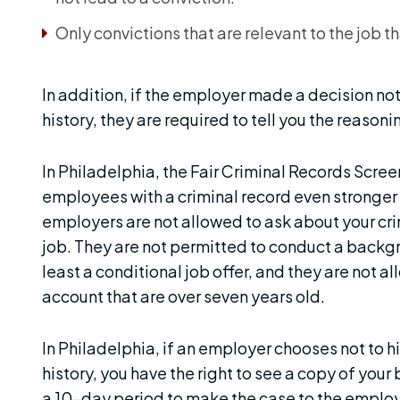
Only convictions that are relevant to the job t
In addition, if the employer made a decision not
history, they are required to tell you the reasonin
In Philadelphia, the Fair Criminal Records Scr
employees with a criminal record even stronger 
employers are not allowed to ask about your cri
job. They are not permitted to conduct a backgr
least a conditional job offer, and they are not a
account that are over seven years old.
In Philadelphia, if an employer chooses not to h
history, you have the right to see a copy of y
a 10-day period to make the case to the employ