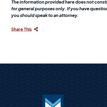
The information provided here does not constit
for general purposes only. If you have question
you should speak to an attorney.
Share This