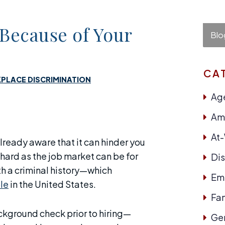
 Because of Your
Blo
CA
PLACE DISCRIMINATION
Age
Ame
At
already aware that it can hinder you
 hard as the job market can be for
Dis
ith a criminal history—which
Em
le
in the United States.
Fam
kground check prior to hiring—
Ge