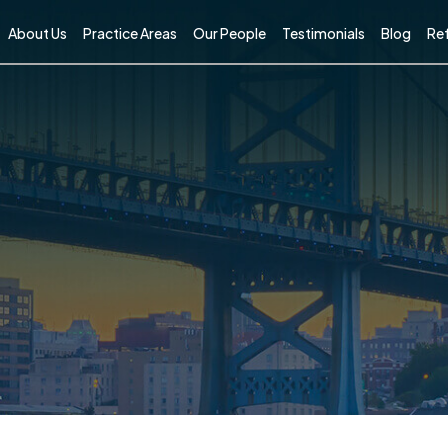
About Us
Practice Areas
Our People
Testimonials
Blog
Ref