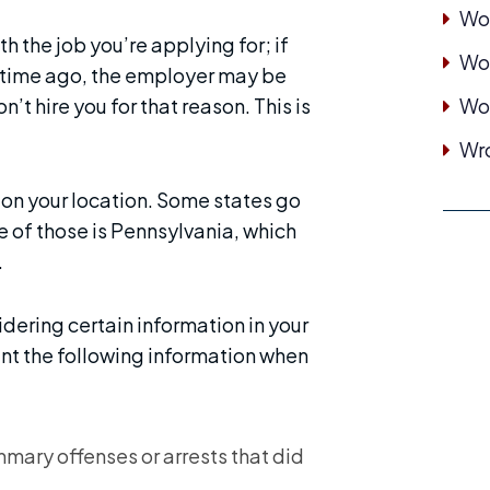
Wor
th the job you’re applying for; if
Wor
ong time ago, the employer may be
’t hire you for that reason. This is
Wo
Wro
 on your location. Some states go
ne of those is Pennsylvania, which
.
dering certain information in your
unt the following information when
ary offenses or arrests that did