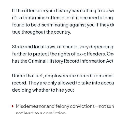
If the offense in your history has nothing to do wi
it’s a fairly minor offense; or if it occurred a l
found to be discriminating against you if they don
true throughout the country.
State and local laws, of course, vary depending
further to protect the rights of ex-offenders. O
has the Criminal History Record Information Act
Under that act, employers are barred from consi
record. They are only allowed to take into acco
deciding whether to hire you:
Misdemeanor and felony convictions—not summ
not lead to a conviction.