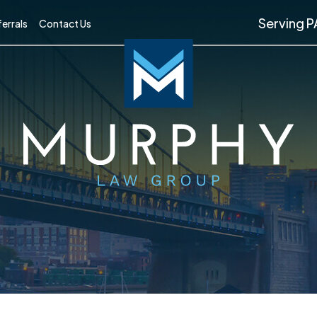
Serving P
errals
Contact Us