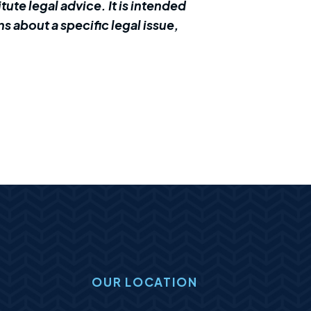
ute legal advice. It is intended
s about a specific legal issue,
OUR LOCATION