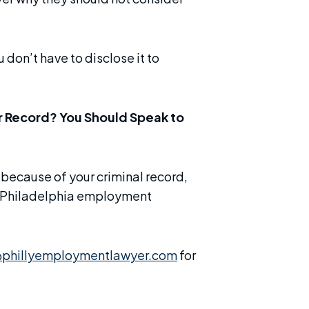
 don’t have to disclose it to
r Record? You Should Speak to
 because of your criminal record,
e Philadelphia employment
phillyemploymentlawyer.com
for