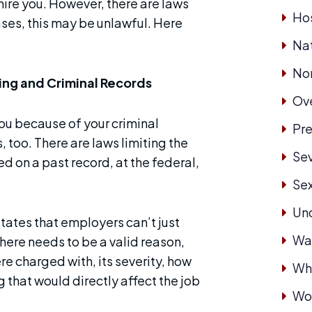
 hire you. However, there are laws
Hos
ses, this may be unlawful. Here
Nat
No
ing and Criminal Records
Ove
 you because of your criminal
Pre
 too. There are laws limiting the
Se
d on a past record, at the federal,
Se
Un
 states that employers can’t just
Wa
here needs to be a valid reason,
e charged with, its severity, how
Whi
g that would directly affect the job
Wor