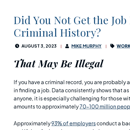
Did You Not Get the Job
Criminal History?
AUGUST 3, 2023
MIKE MURPHY
WORK
That May Be Illegal
If you have a criminal record, you are probably 
in finding a job. Data consistently shows that as
anyone, it is especially challenging for those w
amounts to approximately
70-100 million peop
Approximately
93% of employers
conduct a bac