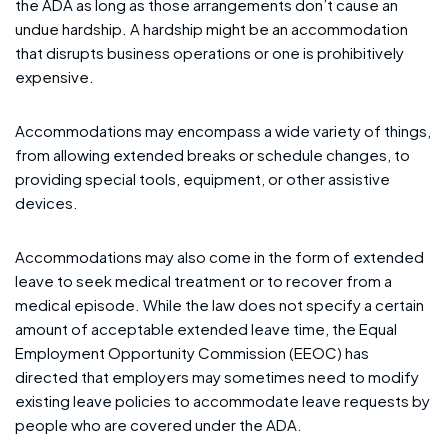
the ADA as long as those arrangements don’t cause an
undue hardship. A hardship might be an accommodation
that disrupts business operations or one is prohibitively
expensive.
Accommodations may encompass a wide variety of things,
from allowing extended breaks or schedule changes, to
providing special tools, equipment, or other assistive
devices.
Accommodations may also come in the form of extended
leave to seek medical treatment or to recover from a
medical episode. While the law does not specify a certain
amount of acceptable extended leave time, the Equal
Employment Opportunity Commission (EEOC) has
directed that employers may sometimes need to modify
existing leave policies to accommodate leave requests by
people who are covered under the ADA.