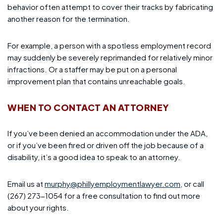
behavior often attempt to cover their tracks by fabricating
another reason for the termination.
For example, a person with a spotless employment record
may suddenly be severely reprimanded for relatively minor
infractions. Or a staffer may be put on a personal
improvement plan that contains unreachable goals.
WHEN TO CONTACT AN ATTORNEY
If you’ve been denied an accommodation under the ADA,
or if you’ve been fired or driven off the job because of a
disability, it’s a good idea to speak to an attorney.
Email us at
murphy@phillyemploymentlawyer.com
, or call
(267) 273-1054 for a free consultation to find out more
about your rights.