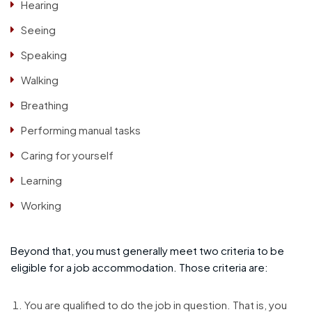
Hearing
Seeing
Speaking
Walking
Breathing
Performing manual tasks
Caring for yourself
Learning
Working
Beyond that, you must generally meet two criteria to be
eligible for a job accommodation. Those criteria are:
You are qualified to do the job in question. That is, you