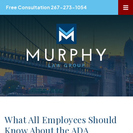
Free Consultation 267-273-1054
OP
What All Employees Should
Know About the ADA