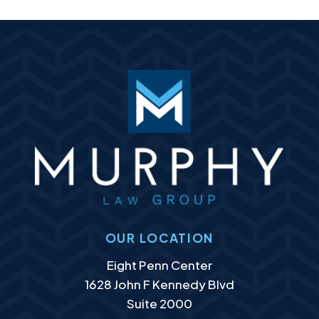
OUR LOCATION
Murphy Law Group, LLC
Eight Penn Center
1628 John F Kennedy Blvd
Suite 2000