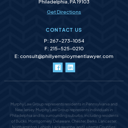
Philadelphia
,
PA
19103
Get Directions
CONTACT US
P:
267-273-1054
F: 215-525–0210
E:
consult@phillyemploymentlawyer.com
facebook
LinkedIn
Murphy Law Group represents residents in Pennsylvania and
New Jersey. Murphy Law Group represents individuals in
Philadelphia and its surrounding suburbs, including residents
of Bucks, Montgomery, Delaware, Chester, Berks, Lancaster,
Northampton, Lehigh, Lackawanna, and Luzerne Counties,