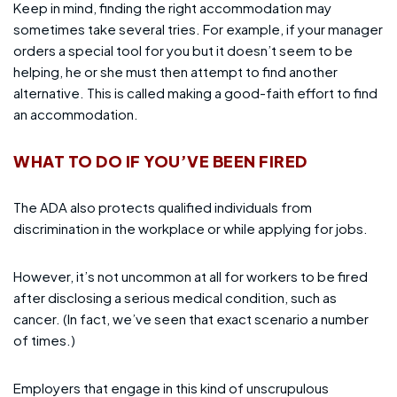
Keep in mind, finding the right accommodation may
sometimes take several tries. For example, if your manager
orders a special tool for you but it doesn’t seem to be
helping, he or she must then attempt to find another
alternative. This is called making a good-faith effort to find
an accommodation.
WHAT TO DO IF YOU’VE BEEN FIRED
The ADA also protects qualified individuals from
discrimination in the workplace or while applying for jobs.
However, it’s not uncommon at all for workers to be fired
after disclosing a serious medical condition, such as
cancer. (In fact, we’ve seen that exact scenario a number
of times.)
Employers that engage in this kind of unscrupulous