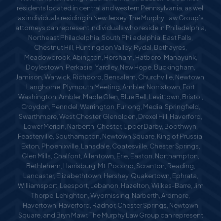
residents located in central and western Pennsylvania, as well
as individuals residing in New Jersey. The Murphy Law Group’s
attorneys can represent individuals who reside in Philadelphia,
Northeast Philadelphia, South Philadelphia, East Falls,
Chestnut Hill, Huntingdon Valley, Rydal, Bethayres,
Meadowbrook, Abington, Horsham, Hatboro, Manayunk,
Doylestown, Perkasie, Yardley, New Hope, Buckingham,
Jamison, Warwick, Richboro, Bensalem, Churchville, Newtown,
Langhorne, Plymouth Meeting, Ambler, Norristown, Fort
Washington, Ambler, Maple Glen, Blue Bell, Levittown, Bristol,
Croydon, Penndel, Warrington, Furlong, Media, Springfield,
Swarthmore, West Chester, Glenolden, Drexel Hill, Haverford,
Lower Merion, Narberth, Chester, Upper Darby, Boothwyn,
Feasterville, Southampton, Newtown Square, King of Prussia,
Exton, Phoenixville, Lansdale, Coatesville, Chester Springs,
Glen Mills, Chalfont, Allentown, Erie, Easton, Northampton,
Bethlehem, Harrisburg, Mt. Pocono, Scranton, Reading,
Lancaster, Elizabethtown, Hershey, Quakertown, Ephrata,
Williamsport, Leesport, Lebanon, Hazelton, Wilkes-Barre, Jim
Thorpe, Lehighton, Wyomissing, Narberth, Ardmore,
Havertown, Haverford, Radnor, Chester Springs, Newtown
Square, and Bryn Mawr. The Murphy Law Group can represent