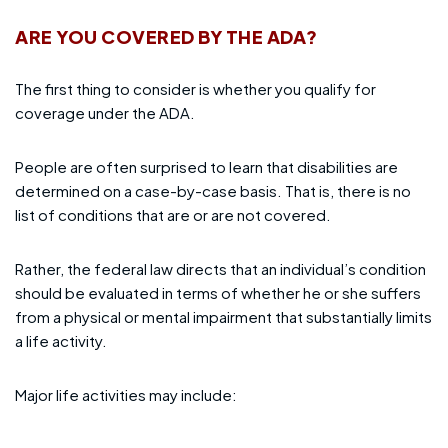
ARE YOU COVERED BY THE ADA?
The first thing to consider is whether you qualify for
coverage under the ADA.
People are often surprised to learn that disabilities are
determined on a case-by-case basis. That is, there is no
list of conditions that are or are not covered.
Rather, the federal law directs that an individual’s condition
should be evaluated in terms of whether he or she suffers
from a physical or mental impairment that substantially limits
a life activity.
Major life activities may include: