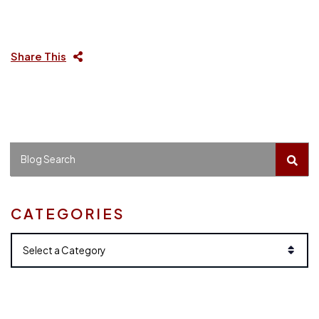
Share This
BLO
Blog Search
CATEGORIES
Categories