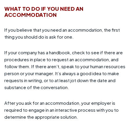
WHAT TO DO IF YOU NEED AN
ACCOMMODATION
If you believe that you need an accommodation, the first
thing you should do is ask for one.
If your company has a handbook, check to see if there are
procedures in place to request an accommodation, and
follow them. If there aren’t, speak to your human resources
person or your manager. It’s always a good idea to make
requests in writing, or to at least jot down the date and
substance of the conversation.
After you ask for an accommodation, your employer is
required to engage in an interactive process with you to
determine the appropriate solution.