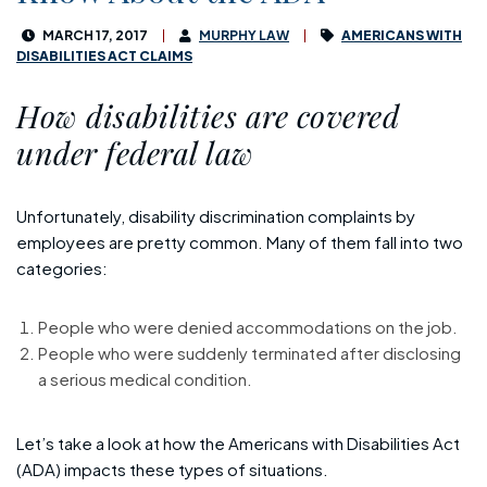
MARCH 17, 2017
MURPHY LAW
AMERICANS WITH
DISABILITIES ACT CLAIMS
How disabilities are covered
under federal law
Unfortunately, disability discrimination complaints by
employees are pretty common. Many of them fall into two
categories:
People who were denied accommodations on the job.
People who were suddenly terminated after disclosing
a serious medical condition.
Let’s take a look at how the Americans with Disabilities Act
(ADA) impacts these types of situations.