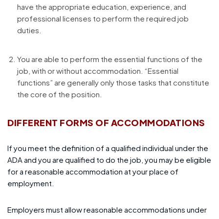
have the appropriate education, experience, and
professional licenses to perform the required job
duties.
You are able to perform the essential functions of the
job, with or without accommodation. “Essential
functions” are generally only those tasks that constitute
the core of the position.
DIFFERENT FORMS OF ACCOMMODATIONS
If you meet the definition of a qualified individual under the
ADA and you are qualified to do the job, you may be eligible
for a reasonable accommodation at your place of
employment.
Employers must allow reasonable accommodations under