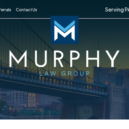
Serving P
errals
Contact Us