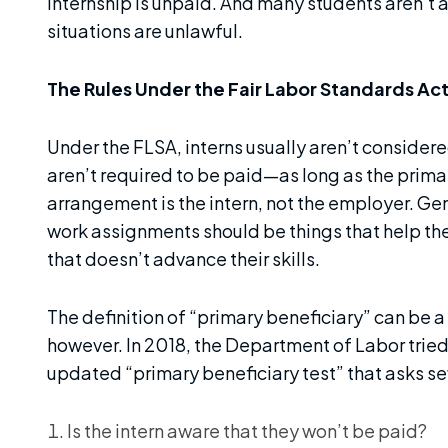
internship is unpaid. And many students aren’t 
situations are unlawful.
The Rules Under the Fair Labor Standards Act
Under the FLSA, interns usually aren’t conside
aren’t required to be paid—as long as the primar
arrangement is the intern, not the employer. Gen
work assignments should be things that help t
that doesn’t advance their skills.
The definition of “primary beneficiary” can be a
however. In 2018, the Department of Labor tried 
updated “primary beneficiary test” that asks s
Is the intern aware that they won’t be paid?