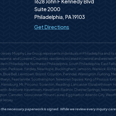
1628 John F Kennedy Blvd
Suite 2000
Philadelphia
,
PA
19103
Get Directions
Jersey. Murphy Law Group represents individuals in Philadelphia and its
anna, and Luzerne Counties, residents located in central and western Pen
 in Philadelphia, Northeast Philadelphia, South Philadelphia, East Falls,
n, Perkasie, Yardley, New Hope, Buckingham, Jamison, Warwick, Richb
, Blue Bell, Levittown, Bristol, Croydon, Penndel, Warrington, Furlong, M
othwyn, Feasterville, Southampton, Newtown Square, King of Prussia, Exto
m, Harrisburg, Mt. Pocono, Scranton, Reading, Lancaster, Elizabethtown,
berth, Ardmore, Havertown, Haverford, Radnor, Chester Springs, Newtow
mington, Camden, Gloucester, Mount Laurel, Egg Harbor, Atlantic City, West
l Jersey.
nce the necessary paperwork is signed. While we review every inquiry car