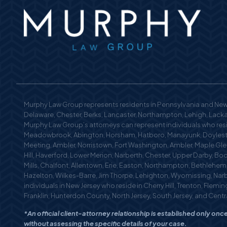
Murphy Law Group represents residents in Pennsylvania and New 
Delaware, Chester, Berks, Lancaster, Northampton, Lehigh, Lackaw
Murphy Law Group’s attorneys can represent individuals who reside
Meadowbrook, Abington, Horsham, Hatboro, Manayunk, Doylestow
Meeting, Ambler, Norristown, Fort Washington, Ambler, Maple Glen
Hill, Haverford, Lower Merion, Narberth, Chester, Upper Darby, Bo
Mills, Chalfont, Allentown, Erie, Easton, Northampton, Bethlehe
Hazelton, Wilkes-Barre, Jim Thorpe, Lehighton, Wyomissing, Nar
individuals in New Jersey who reside in Cherry Hill, Trenton, Fle
Franklin, Hunterdon County, North Jersey, South Jersey, and Centra
*An official client-attorney relationship is established only o
without assessing the specific details of your case.