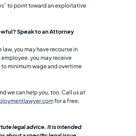
s” to point toward an exploitative
awful? Speak to an Attorney
he law, you may have recourse in
 an employee, you may receive
ed to minimum wage and overtime
d we can help you, too. Call us at
ploymentlawyer.com
for a free,
ute legal advice. It is intended
s about a specific legal issue,