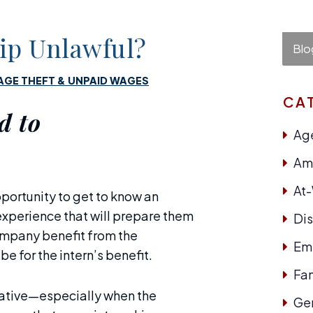
hip Unlawful?
Blo
GE THEFT & UNPAID WAGES
CA
d to
Age
Ame
At
portunity to get to know an
experience that will prepare them
Dis
company benefit from the
Em
e for the intern’s benefit.
Fam
tative—especially when the
Ge