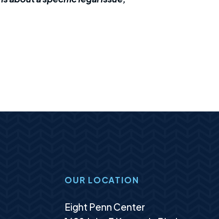
OUR LOCATION
Murphy Law Group, LLC
Eight Penn Center