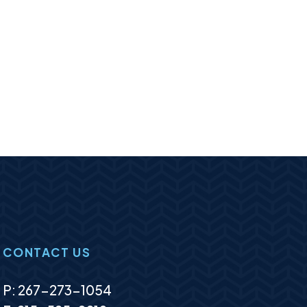
CONTACT US
P:
267-273-1054