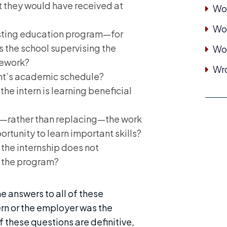
at they would have received at
Wor
Wor
xisting education program—for
is the school supervising the
Wo
sework?
Wro
nt’s academic schedule?
the intern is learning beneficial
—rather than replacing—the work
rtunity to learn important skills?
the internship does not
f the program?
e answers to all of these
ern or the employer was the
f these questions are definitive,