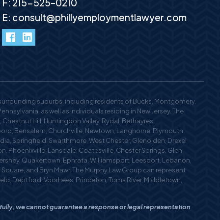
F: 215-525–0210
E:
consult@phillyemploymentlawyer.com
facebook
LinkedIn
 surrounding suburbs, including residents of Bucks, Montgomery,
nsylvania, as well as individuals residing in New Jersey. The
 Chestnut Hill, Huntingdon Valley, Rydal, Bethayres,
oro, Bensalem, Churchville, Newtown, Langhorne, Plymouth
edia, Springfield, Swarthmore, West Chester, Glenolden, Drexel
n, Phoenixville, Lansdale, Coatesville, Chester Springs, Glen
 Hershey, Quakertown, Ephrata, Williamsport, Leesport, Lebanon,
n Square, and Bryn Mawr. The Murphy Law Group can represent
field, Deptford, Voorhees, Princeton, Toms River, Middletown,
efully, we cannot guarantee a response or legal representation