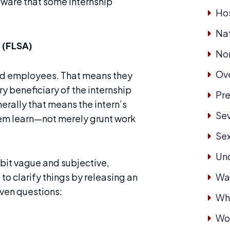
aware that some internship
Hos
Nat
 (FLSA)
No
Ove
red employees. That means they
y beneficiary of the internship
Pre
erally that means the intern’s
Se
hem learn—not merely grunt work
Se
Un
 bit vague and subjective,
to clarify things by releasing an
Wa
even questions:
Whi
Wor