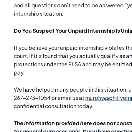
and all questions don’t need to be answered “ye
internship situation.
Do You Suspect Your Unpaid Internship Is Unl
If you believe your unpaid internship violates t
court. If it’s found that you actually qualify as
protections under the FLSA and may be entitl
pay.
We have helped many people in this situation, an
267-273-1054 or email us at
murphy@phillyem
confidential consultation today.
The information provided here does not constit
for general purposes only. If you have question