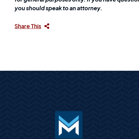
you should speak to an attorney.
Share This