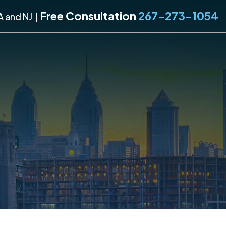
Free Consultation
267-273-1054
A and NJ
|