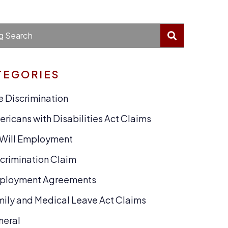
BLOG SEA
g Search
TEGORIES
 Discrimination
ricans with Disabilities Act Claims
-Will Employment
crimination Claim
ployment Agreements
ily and Medical Leave Act Claims
neral