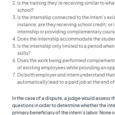
Is the training they’re receiving similar to wh
school?
Is the internship connected to the intern’s e
instance, are they receiving school credit; or 
internship or providing complementary cour
Does the internship accommodate the stude
Is the internship only limited to a period when 
skills?
Does the work being performed complement
of existing employees while providing an oppo
Do both employer and intern understand that 
automatically lead to a paid job at the end o
In the case of a dispute, a judge would assess th
questions in order to determine whether the int
primary beneficiary of the intern’s labor. None o