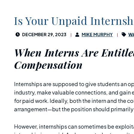
Is Your Unpaid Interns
DECEMBER 29, 2023
MIKE MURPHY
WA
When Interns Are Entitle
Compensation
Internships are supposed to give students an op
industry, make valuable connections, and gain 
for paid work. Ideally, both the intern and the 
arrangement—but the position should primarily b
However, internships can sometimes be exploi