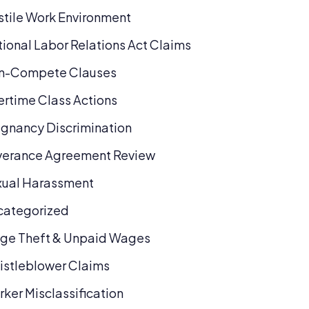
tile Work Environment
ional Labor Relations Act Claims
n-Compete Clauses
rtime Class Actions
gnancy Discrimination
verance Agreement Review
xual Harassment
categorized
ge Theft & Unpaid Wages
stleblower Claims
ker Misclassification