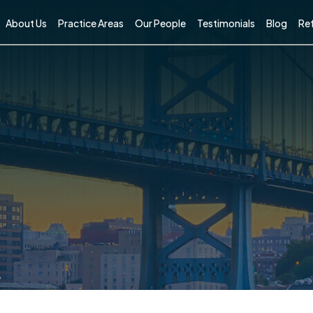
About Us
Practice Areas
Our People
Testimonials
Blog
Ref