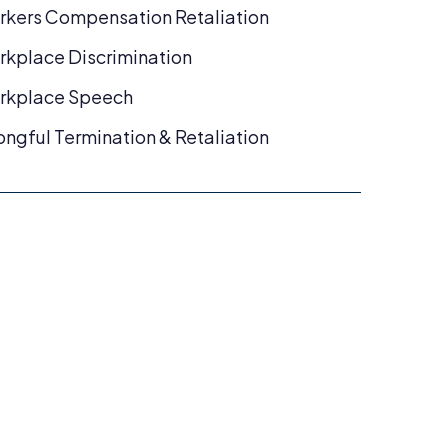
kers Compensation Retaliation
kplace Discrimination
rkplace Speech
ngful Termination & Retaliation