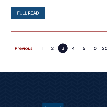
FULL READ
Previous
1
2
3
4
5
10
2