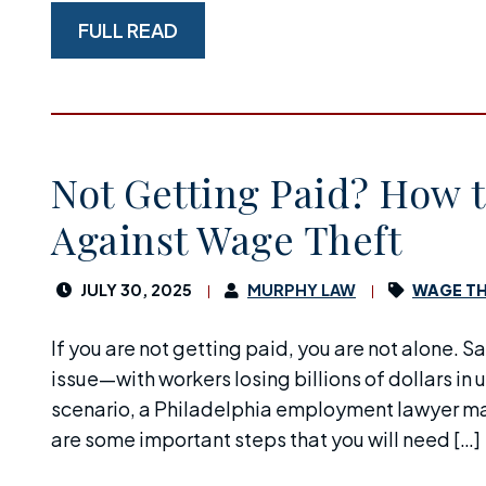
FULL READ
Not Getting Paid? How t
Against Wage Theft
JULY 30, 2025
MURPHY LAW
WAGE TH
If you are not getting paid, you are not alone. S
issue—with workers losing billions of dollars in 
scenario, a Philadelphia employment lawyer may
are some important steps that you will need […]