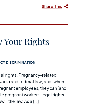
Share This
 Your Rights
CY DISCRIMINATION
gal rights. Pregnancy-related
vania and federal law; and, when
 pregnant employees, they can (and
le pregnant workers’ legal rights
ow—the law. As a […]