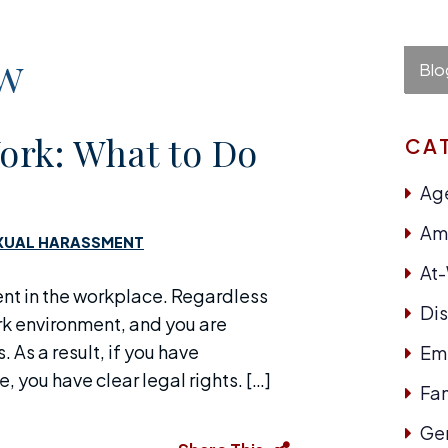
aw
Blo
ork: What to Do
CA
Age
Ame
XUAL HARASSMENT
At
nt in the workplace. Regardless
Dis
ork environment, and you are
 As a result, if you have
Em
 you have clear legal rights. […]
Fam
Ge