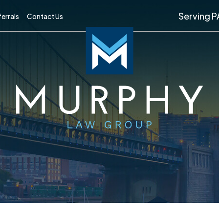
Serving P
errals
Contact Us