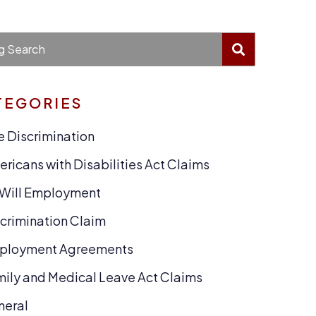
BLOG SEA
g Search
TEGORIES
 Discrimination
ricans with Disabilities Act Claims
-Will Employment
crimination Claim
ployment Agreements
ily and Medical Leave Act Claims
neral