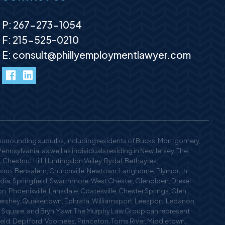
P:
267-273-1054
F: 215-525–0210
E:
consult@phillyemploymentlawyer.com
facebook
LinkedIn
 surrounding suburbs, including residents of Bucks, Montgomery,
nsylvania, as well as individuals residing in New Jersey. The
 Chestnut Hill, Huntingdon Valley, Rydal, Bethayres,
oro, Bensalem, Churchville, Newtown, Langhorne, Plymouth
edia, Springfield, Swarthmore, West Chester, Glenolden, Drexel
n, Phoenixville, Lansdale, Coatesville, Chester Springs, Glen
 Hershey, Quakertown, Ephrata, Williamsport, Leesport, Lebanon,
n Square, and Bryn Mawr. The Murphy Law Group can represent
field, Deptford, Voorhees, Princeton, Toms River, Middletown,