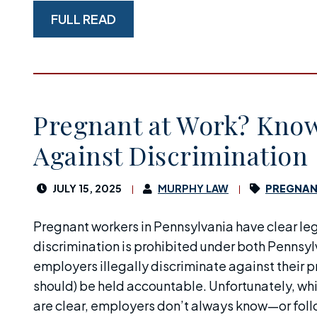
FULL READ
Pregnant at Work? Know
Against Discrimination
JULY 15, 2025
MURPHY LAW
PREGNAN
Pregnant workers in Pennsylvania have clear le
discrimination is prohibited under both Pennsyl
employers illegally discriminate against their
should) be held accountable. Unfortunately, whi
are clear, employers don’t always know—or foll