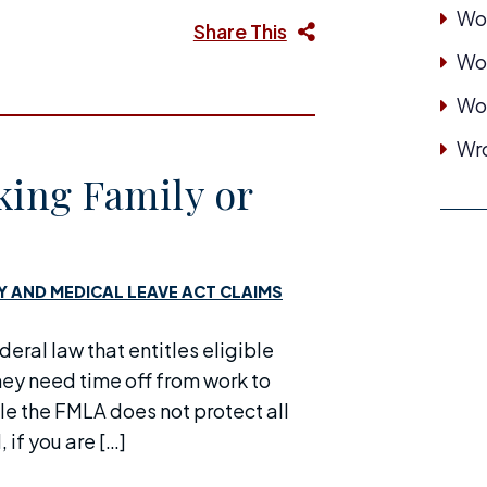
Wor
Share This
Wor
Wo
Wro
king Family or
Y AND MEDICAL LEAVE ACT CLAIMS
eral law that entitles eligible
ey need time off from work to
le the FMLA does not protect all
f you are […]