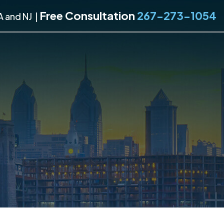
Free Consultation
267-273-1054
A and NJ
|