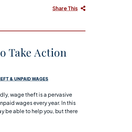
Share This
o Take Action
EFT & UNPAID WAGES
adly, wage theft is a pervasive
unpaid wages every year. In this
 be able to help you, but there