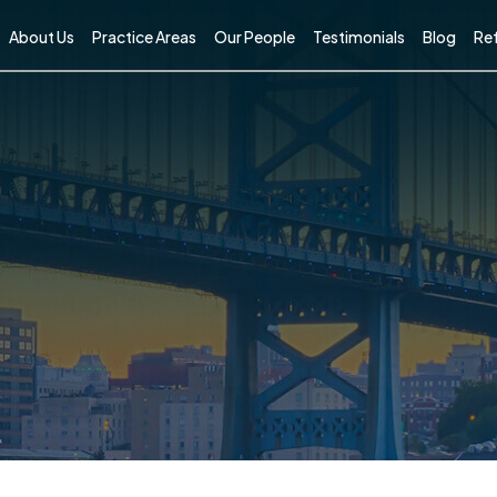
About Us
Practice Areas
Our People
Testimonials
Blog
Ref