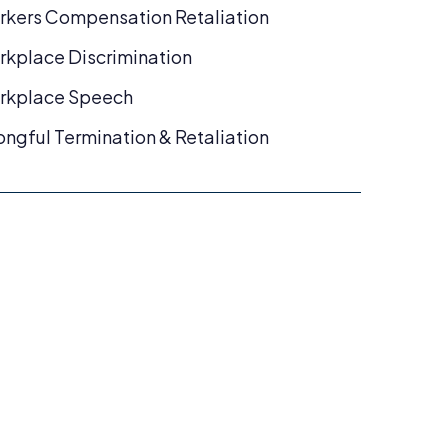
kers Compensation Retaliation
kplace Discrimination
rkplace Speech
ngful Termination & Retaliation