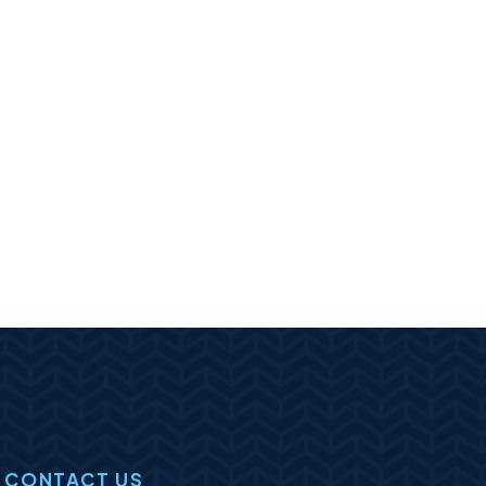
CONTACT US