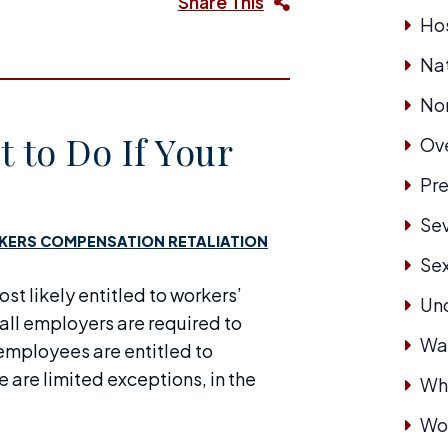
Share This
Hos
Nat
No
 to Do If Your
Ove
Pre
Se
ERS COMPENSATION RETALIATION
Se
ost likely entitled to workers’
Un
all employers are required to
Wa
mployees are entitled to
e are limited exceptions, in the
Whi
Wor