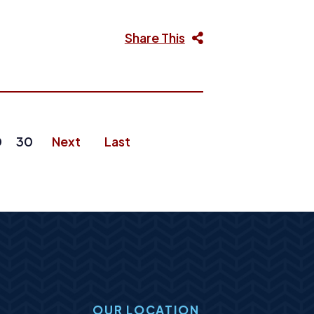
Share This
0
30
Next
Last
OUR LOCATION