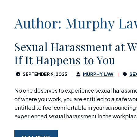
Author: Murphy L
Sexual Harassment at W
If It Happens to You
SEPTEMBER 9, 2025
MURPHY LAW
SE
No one deserves to experience sexual harassme
of where you work, you are entitled to a safe w
entitled to feel comfortable in your surroundings.
experienced sexual harassment in the workplace,