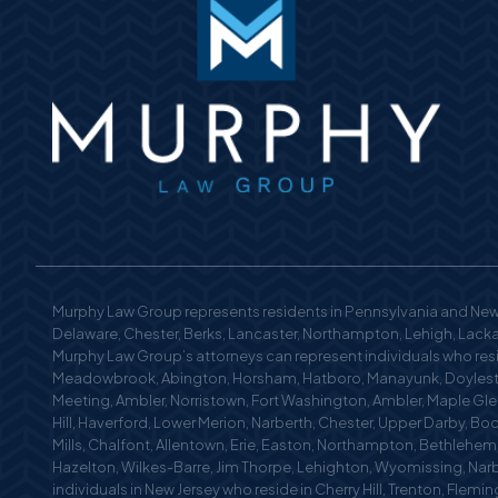
Murphy Law Group represents residents in Pennsylvania and New 
Delaware, Chester, Berks, Lancaster, Northampton, Lehigh, Lackaw
Murphy Law Group’s attorneys can represent individuals who reside
Meadowbrook, Abington, Horsham, Hatboro, Manayunk, Doylestow
Meeting, Ambler, Norristown, Fort Washington, Ambler, Maple Glen
Hill, Haverford, Lower Merion, Narberth, Chester, Upper Darby, Bo
Mills, Chalfont, Allentown, Erie, Easton, Northampton, Bethlehe
Hazelton, Wilkes-Barre, Jim Thorpe, Lehighton, Wyomissing, Nar
individuals in New Jersey who reside in Cherry Hill, Trenton, Fle