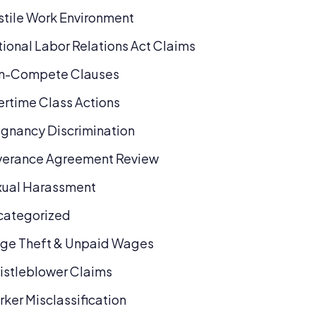
tile Work Environment
ional Labor Relations Act Claims
n-Compete Clauses
rtime Class Actions
gnancy Discrimination
verance Agreement Review
xual Harassment
categorized
ge Theft & Unpaid Wages
stleblower Claims
ker Misclassification