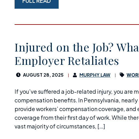
FULL READ
Injured on the Job? What
Employer Retaliates
AUGUST 28, 2025
MURPHY LAW
WORK
If you’ve suffered a job-related injury, you are m
compensation benefits. In Pennsylvania, nearly 
provide workers’ compensation coverage, and e
coverage from their first day of work. While ther
vast majority of circumstances, […]