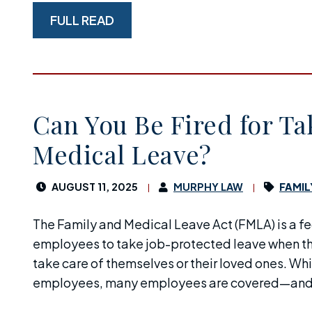
FULL READ
Can You Be Fired for Ta
Medical Leave?
AUGUST 11, 2025
MURPHY LAW
FAMIL
The Family and Medical Leave Act (FMLA) is a fed
employees to take job-protected leave when th
take care of themselves or their loved ones. Whi
employees, many employees are covered—and, i