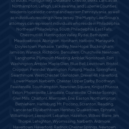
of Bucks, Montgomery, Delaware, Chester, Berks, Lancaster,
Northampton, Lehigh, Lackawanna, and Luzerne Counties,
residents located in central and western Pennsylvania, as well
as individuals residing in New Jersey. The Murphy Law Group’s
attorneys can represent individuals who reside in Philadelphia,
Northeast Philadelphia, South Philadelphia, East Falls,
Chestnut Hill, Huntingdon Valley, Rydal, Bethayres,
Meadowbrook, Abington, Horsham, Hatboro, Manayunk,
Doylestown, Perkasie, Yardley, New Hope, Buckingham,
Jamison, Warwick, Richboro, Bensalem, Churchville, Newtown,
Langhorne, Plymouth Meeting, Ambler, Norristown, Fort
Washington, Ambler, Maple Glen, Blue Bell, Levittown, Bristol,
Croydon, Penndel, Warrington, Furlong, Media, Springfield,
Swarthmore, West Chester, Glenolden, Drexel Hill, Haverford,
Lower Merion, Narberth, Chester, Upper Darby, Boothwyn,
Feasterville, Southampton, Newtown Square, King of Prussia,
Exton, Phoenixville, Lansdale, Coatesville, Chester Springs,
Glen Mills, Chalfont, Allentown, Erie, Easton, Northampton,
Bethlehem, Harrisburg, Mt. Pocono, Scranton, Reading,
Lancaster, Elizabethtown, Hershey, Quakertown, Ephrata,
Williamsport, Leesport, Lebanon, Hazelton, Wilkes-Barre, Jim
Thorpe, Lehighton, Wyomissing, Narberth, Ardmore,
Havertown, Haverford, Radnor, Chester Springs, Newtown