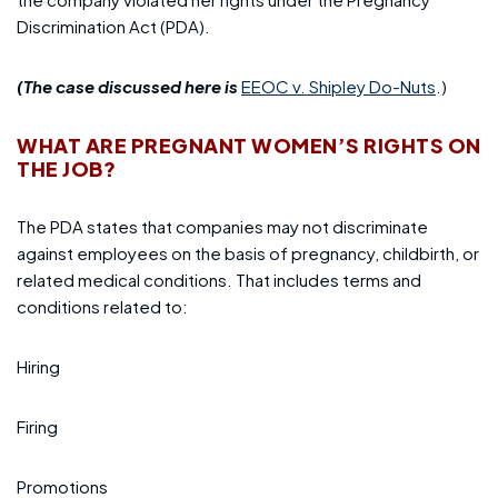
Discrimination Act (PDA).
(The case discussed here is
EEOC v. Shipley Do-Nuts
.
)
WHAT ARE PREGNANT WOMEN’S RIGHTS ON
THE JOB?
The PDA states that companies may not discriminate
against employees on the basis of pregnancy, childbirth, or
related medical conditions. That includes terms and
conditions related to:
Hiring
Firing
Promotions