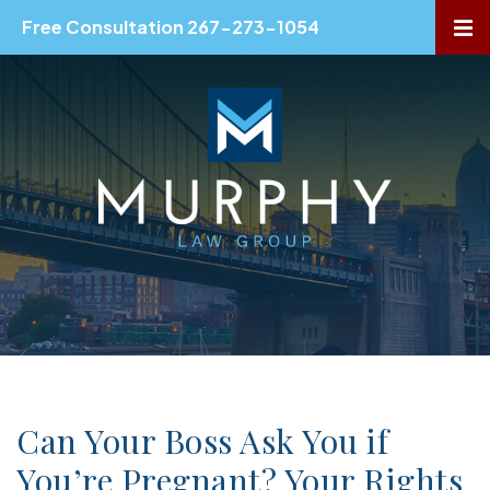
Free Consultation 267-273-1054
OP
Can Your Boss Ask You if
You’re Pregnant? Your Rights