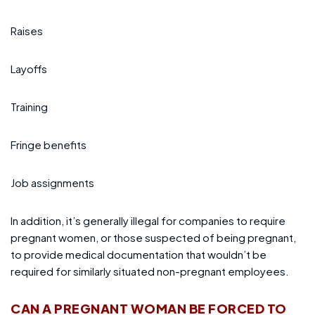
Raises
Layoffs
Training
Fringe benefits
Job assignments
In addition, it’s generally illegal for companies to require
pregnant women, or those suspected of being pregnant,
to provide medical documentation that wouldn’t be
required for similarly situated non-pregnant employees.
CAN A PREGNANT WOMAN BE FORCED TO