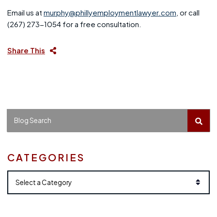
Email us at
murphy@phillyemploymentlawyer.com
, or call
(267) 273-1054 for a free consultation.
Share This
BLO
Blog Search
CATEGORIES
Categories