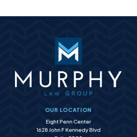
OUR LOCATION
Murphy Law Group, LLC
Eight Penn Center
1628 John F Kennedy Blvd