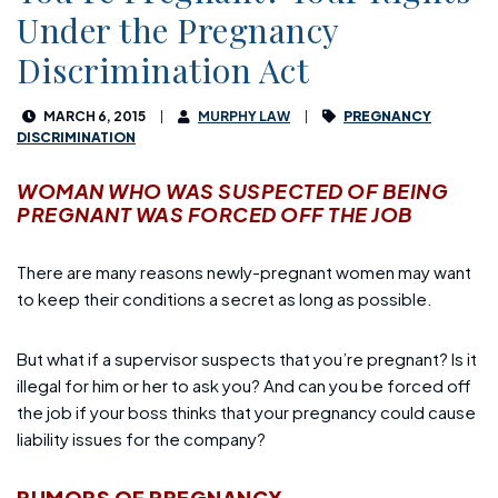
Under the Pregnancy
Discrimination Act
MARCH 6, 2015
MURPHY LAW
PREGNANCY
DISCRIMINATION
WOMAN WHO WAS SUSPECTED OF BEING
PREGNANT WAS FORCED OFF THE JOB
There are many reasons newly-pregnant women may want
to keep their conditions a secret as long as possible.
But what if a supervisor suspects that you’re pregnant? Is it
illegal for him or her to ask you? And can you be forced off
the job if your boss thinks that your pregnancy could cause
liability issues for the company?
RUMORS OF PREGNANCY