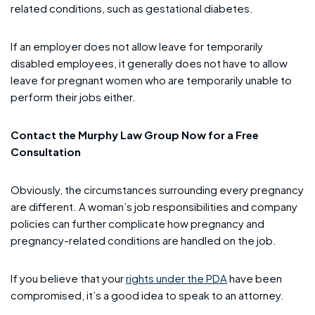
related conditions, such as gestational diabetes.
If an employer does not allow leave for temporarily
disabled employees, it generally does not have to allow
leave for pregnant women who are temporarily unable to
perform their jobs either.
Contact the Murphy Law Group Now for a Free
Consultation
Obviously, the circumstances surrounding every pregnancy
are different. A woman’s job responsibilities and company
policies can further complicate how pregnancy and
pregnancy-related conditions are handled on the job.
If you believe that your
rights under the PDA
have been
compromised, it’s a good idea to speak to an attorney.