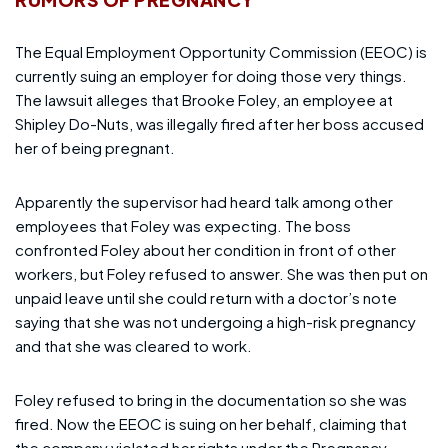
The Equal Employment Opportunity Commission (EEOC) is
currently suing an employer for doing those very things.
The lawsuit alleges that Brooke Foley, an employee at
Shipley Do-Nuts, was illegally fired after her boss accused
her of being pregnant.
Apparently the supervisor had heard talk among other
employees that Foley was expecting. The boss
confronted Foley about her condition in front of other
workers, but Foley refused to answer. She was then put on
unpaid leave until she could return with a doctor’s note
saying that she was not undergoing a high-risk pregnancy
and that she was cleared to work.
Foley refused to bring in the documentation so she was
fired. Now the EEOC is suing on her behalf, claiming that
the company violated her rights under the Pregnancy