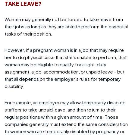
TAKE LEAVE?
Women may generally not be forced to take leave from
their jobs as long as they are able to perform the essential
tasks of their position.
However, if a pregnant woman is in a job that may require
her to do physical tasks that she’s unable to perform, that
woman may be eligible to qualify for a light-duty
assignment, a job
accommodation, or unpaid leave – but
that all depends on the employer’s rules for temporary
disability.
For example, an employer may allow temporarily disabled
staffers to take unpaid leave, and then return to their
regular positions within a given amount of time. Those
companies generally must extend the same consideration
to women who are temporarily disabled by pregnancy or