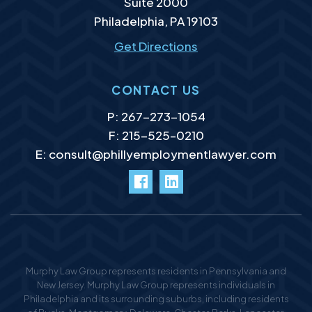
Suite 2000
Philadelphia
,
PA
19103
Get Directions
CONTACT US
P:
267-273-1054
F: 215-525–0210
E:
consult@phillyemploymentlawyer.com
facebook
LinkedIn
Murphy Law Group represents residents in Pennsylvania and
New Jersey. Murphy Law Group represents individuals in
Philadelphia and its surrounding suburbs, including residents