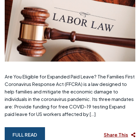
Are You Eligible for Expanded Paid Leave? The Families First
Coronavirus Response Act (FFCRA) is a law designed to
help families and mitigate the economic damage to
individuals in the coronavirus pandemic. Its three mandates
are: Provide funding for free COVID-19 testing Expand
paid leave for US workers affected by […]
FULL READ
Share This