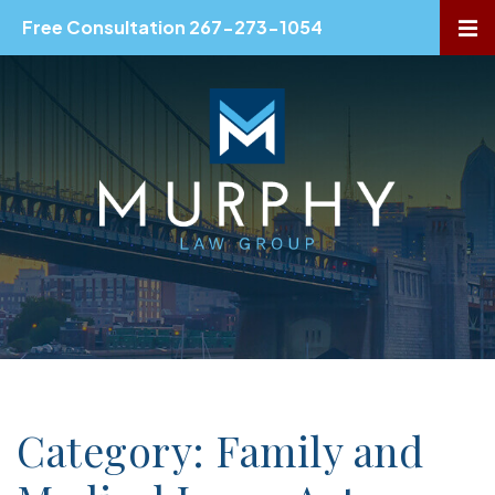
Free Consultation 267-273-1054
OP
Category: Family and