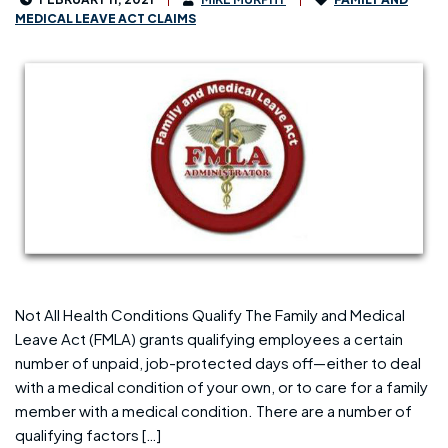
MEDICAL LEAVE ACT CLAIMS
Not All Health Conditions Qualify The Family and Medical
Leave Act (FMLA) grants qualifying employees a certain
number of unpaid, job-protected days off—either to deal
with a medical condition of your own, or to care for a family
member with a medical condition. There are a number of
qualifying factors […]