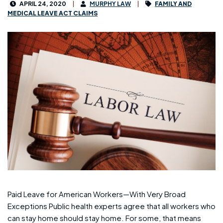
APRIL 24, 2020
MURPHY LAW
FAMILY AND
MEDICAL LEAVE ACT CLAIMS
Paid Leave for American Workers—With Very Broad
Exceptions Public health experts agree that all workers who
can stay home should stay home. For some, that means