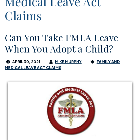
Medical Leave Act
Claims
Can You Take FMLA Leave
When You Adopt a Child?
APRIL 30, 2021
MIKE MURPHY
FAMILY AND
MEDICAL LEAVE ACT CLAIMS