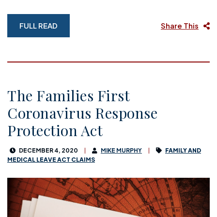
FULL READ
Share This
The Families First
Coronavirus Response
Protection Act
DECEMBER 4, 2020
MIKE MURPHY
FAMILY AND
MEDICAL LEAVE ACT CLAIMS