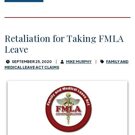
Retaliation for Taking FMLA
Leave
SEPTEMBER 25, 2020
MIKE MURPHY
FAMILY AND
MEDICAL LEAVE ACT CLAIMS