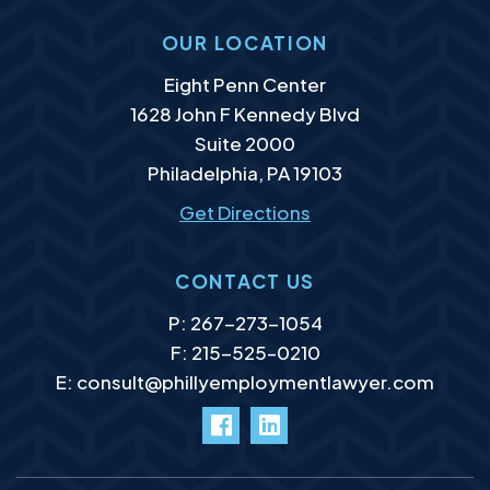
OUR LOCATION
Murphy Law Group, LLC
Eight Penn Center
1628 John F Kennedy Blvd
Suite 2000
Philadelphia
,
PA
19103
Get Directions
CONTACT US
P:
267-273-1054
F: 215-525–0210
E:
consult@phillyemploymentlawyer.com
facebook
LinkedIn