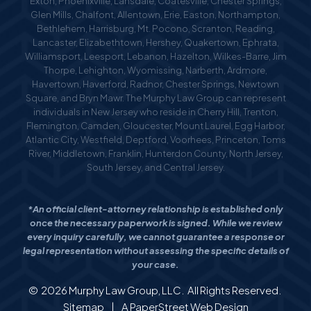
Exton, Phoenixville, Lansdale, Coatesville, Chester Springs,
Glen Mills, Chalfont, Allentown, Erie, Easton, Northampton,
Bethlehem, Harrisburg, Mt. Pocono, Scranton, Reading,
Lancaster, Elizabethtown, Hershey, Quakertown, Ephrata,
Williamsport, Leesport, Lebanon, Hazelton, Wilkes-Barre, Jim
Thorpe, Lehighton, Wyomissing, Narberth, Ardmore,
Havertown, Haverford, Radnor, Chester Springs, Newtown
Square, and Bryn Mawr. The Murphy Law Group can represent
individuals in New Jersey who reside in Cherry Hill, Trenton,
Flemington, Camden, Gloucester, Mount Laurel, Egg Harbor,
Atlantic City, Westfield, Deptford, Voorhees, Princeton, Toms
River, Middletown, Franklin, Hunterdon County, North Jersey,
South Jersey, and Central Jersey.
*An official client-attorney relationship is established only
once the necessary paperwork is signed. While we review
every inquiry carefully, we cannot guarantee a response or
legal representation without assessing the specific details of
your case.
© 2026
Murphy Law Group, LLC
. All Rights Reserved.
Sitemap
|
A PaperStreet Web Design