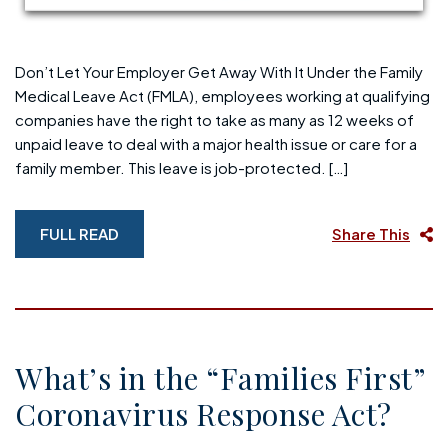
Don’t Let Your Employer Get Away With It Under the Family
Medical Leave Act (FMLA), employees working at qualifying
companies have the right to take as many as 12 weeks of
unpaid leave to deal with a major health issue or care for a
family member. This leave is job-protected. […]
FULL READ
Share This
What’s in the “Families First”
Coronavirus Response Act?