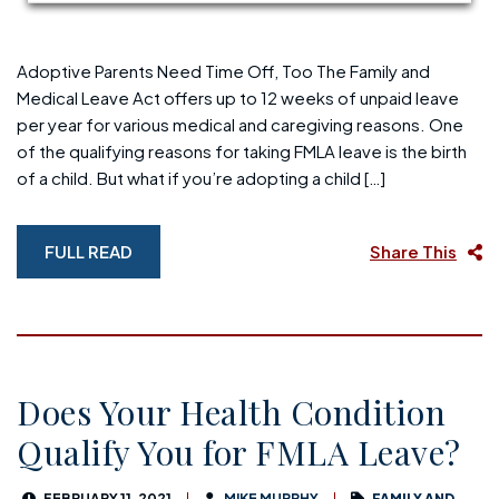
Adoptive Parents Need Time Off, Too The Family and
Medical Leave Act offers up to 12 weeks of unpaid leave
per year for various medical and caregiving reasons. One
of the qualifying reasons for taking FMLA leave is the birth
of a child. But what if you’re adopting a child […]
FULL READ
Share This
Does Your Health Condition
Qualify You for FMLA Leave?
FEBRUARY 11, 2021
MIKE MURPHY
FAMILY AND