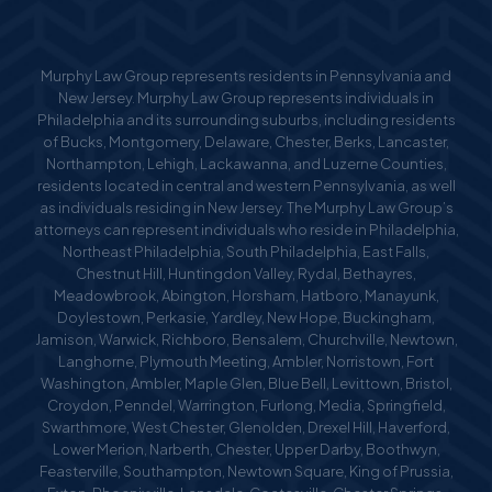
Murphy Law Group represents residents in Pennsylvania and
New Jersey. Murphy Law Group represents individuals in
Philadelphia and its surrounding suburbs, including residents
of Bucks, Montgomery, Delaware, Chester, Berks, Lancaster,
Northampton, Lehigh, Lackawanna, and Luzerne Counties,
residents located in central and western Pennsylvania, as well
as individuals residing in New Jersey. The Murphy Law Group’s
attorneys can represent individuals who reside in Philadelphia,
Northeast Philadelphia, South Philadelphia, East Falls,
Chestnut Hill, Huntingdon Valley, Rydal, Bethayres,
Meadowbrook, Abington, Horsham, Hatboro, Manayunk,
Doylestown, Perkasie, Yardley, New Hope, Buckingham,
Jamison, Warwick, Richboro, Bensalem, Churchville, Newtown,
Langhorne, Plymouth Meeting, Ambler, Norristown, Fort
Washington, Ambler, Maple Glen, Blue Bell, Levittown, Bristol,
Croydon, Penndel, Warrington, Furlong, Media, Springfield,
Swarthmore, West Chester, Glenolden, Drexel Hill, Haverford,
Lower Merion, Narberth, Chester, Upper Darby, Boothwyn,
Feasterville, Southampton, Newtown Square, King of Prussia,