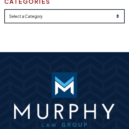
CATEGORIES
Categories