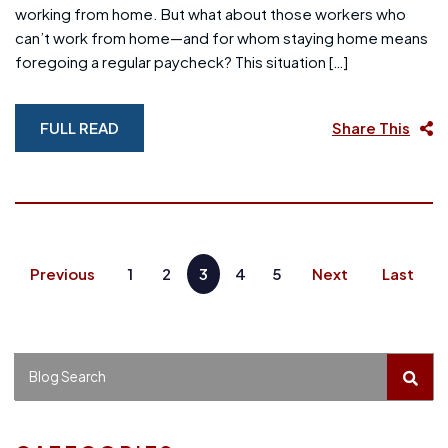
working from home. But what about those workers who
can’t work from home—and for whom staying home means
foregoing a regular paycheck? This situation […]
FULL READ
Share This
Previous
1
2
3
4
5
Next
Last
BLO
Blog Search