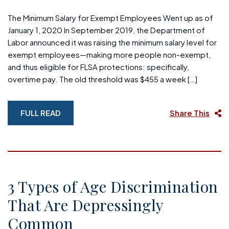
The Minimum Salary for Exempt Employees Went up as of
January 1, 2020 In September 2019, the Department of
Labor announced it was raising the minimum salary level for
exempt employees—making more people non-exempt,
and thus eligible for FLSA protections: specifically,
overtime pay. The old threshold was $455 a week […]
FULL READ
Share This
3 Types of Age Discrimination
That Are Depressingly
Common