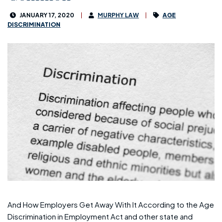
JANUARY 17, 2020
MURPHY LAW
AGE
DISCRIMINATION
And How Employers Get Away With It According to the Age
Discrimination in Employment Act and other state and