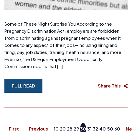
Some of These Might Surprise You According to the
Pregnancy Discrimination Act, employers are forbidden
from discriminating against pregnant employees when it
comes to any aspect of their jobs—including hiring and
firing, pay, job duties, training, health insurance, and more.
Even so, the US Equal Employment Opportunity
Commission reports that […]
FULL READ
Share This
First
Previous
10
20
28
29
30
31
32
40
50
60
Ne