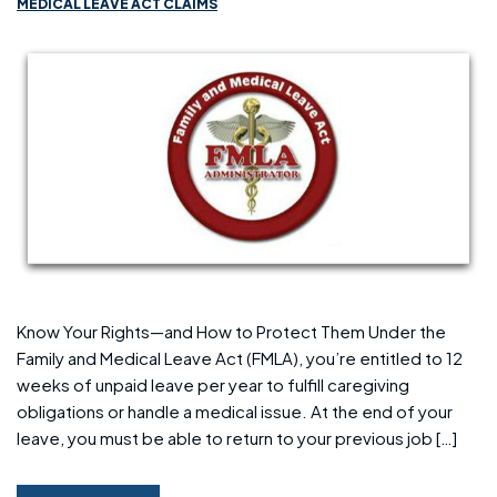
MEDICAL LEAVE ACT CLAIMS
Know Your Rights—and How to Protect Them Under the
Family and Medical Leave Act (FMLA), you’re entitled to 12
weeks of unpaid leave per year to fulfill caregiving
obligations or handle a medical issue. At the end of your
leave, you must be able to return to your previous job […]