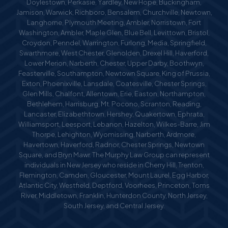
Doylestown, Perkasie, Yardley, New Hope, Buckingham,
Jamison, Warwick, Richboro, Bensalem, Churchville, Newtown,
Langhorne, Plymouth Meeting, Ambler, Norristown, Fort
Washington, Ambler, Maple Glen, Blue Bell, Levittown, Bristol,
Croydon, Penndel, Warrington, Furlong, Media, Springfield,
Swarthmore, West Chester, Glenolden, Drexel Hill, Haverford,
Lower Merion, Narberth, Chester, Upper Darby, Boothwyn,
Feasterville, Southampton, Newtown Square, King of Prussia,
Exton, Phoenixville, Lansdale, Coatesville, Chester Springs,
Glen Mills, Chalfont, Allentown, Erie, Easton, Northampton,
Bethlehem, Harrisburg, Mt. Pocono, Scranton, Reading,
Lancaster, Elizabethtown, Hershey, Quakertown, Ephrata,
Williamsport, Leesport, Lebanon, Hazelton, Wilkes-Barre, Jim
Thorpe, Lehighton, Wyomissing, Narberth, Ardmore,
Havertown, Haverford, Radnor, Chester Springs, Newtown
Square, and Bryn Mawr. The Murphy Law Group can represent
individuals in New Jersey who reside in Cherry Hill, Trenton,
Flemington, Camden, Gloucester, Mount Laurel, Egg Harbor,
Atlantic City, Westfield, Deptford, Voorhees, Princeton, Toms
River, Middletown, Franklin, Hunterdon County, North Jersey,
South Jersey, and Central Jersey.