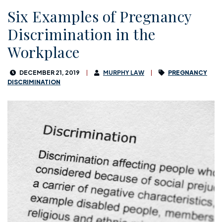
Six Examples of Pregnancy
Discrimination in the
Workplace
DECEMBER 21, 2019
MURPHY LAW
PREGNANCY
DISCRIMINATION