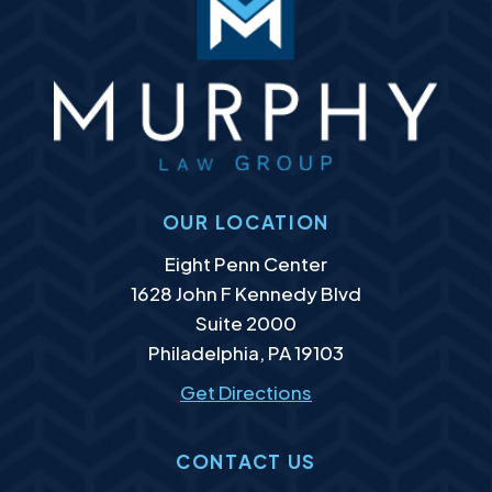
OUR LOCATION
Murphy Law Group, LLC
Eight Penn Center
1628 John F Kennedy Blvd
Suite 2000
Philadelphia
,
PA
19103
Get Directions
CONTACT US