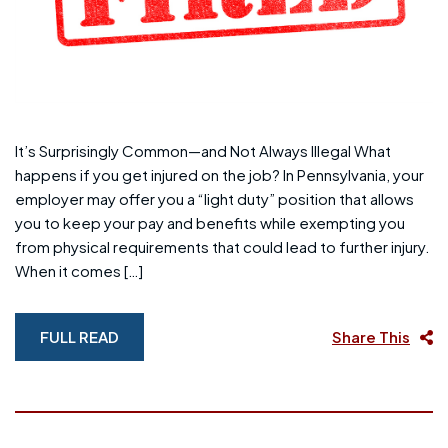
It’s Surprisingly Common—and Not Always Illegal What
happens if you get injured on the job? In Pennsylvania, your
employer may offer you a “light duty” position that allows
you to keep your pay and benefits while exempting you
from physical requirements that could lead to further injury.
When it comes […]
FULL READ
Share This