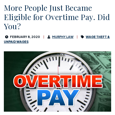
More People Just Became
Eligible for Overtime Pay. Did
You?
FEBRUARY 8, 2020
MURPHY LAW
WAGE THEFT &
UNPAID WAGES