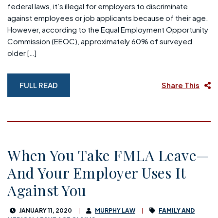
federal laws, it’s illegal for employers to discriminate
against employees or job applicants because of their age.
However, according to the Equal Employment Opportunity
Commission (EEOC), approximately 60% of surveyed
older […]
FULL READ
Share This
When You Take FMLA Leave—
And Your Employer Uses It
Against You
JANUARY 11, 2020
MURPHY LAW
FAMILY AND