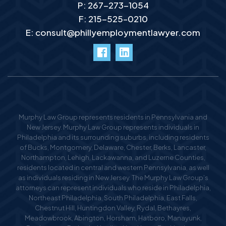
P:
267-273-1054
F: 215-525–0210
E:
consult@phillyemploymentlawyer.com
facebook
LinkedIn
Murphy Law Group represents residents in Pennsylvania and
New Jersey. Murphy Law Group represents individuals in
Philadelphia and its surrounding suburbs, including residents
of Bucks, Montgomery, Delaware, Chester, Berks, Lancaster,
Northampton, Lehigh, Lackawanna, and Luzerne Counties,
residents located in central and western Pennsylvania, as well
as individuals residing in New Jersey. The Murphy Law Group’s
attorneys can represent individuals who reside in Philadelphia,
Northeast Philadelphia, South Philadelphia, East Falls,
Chestnut Hill, Huntingdon Valley, Rydal, Bethayres,
Meadowbrook, Abington, Horsham, Hatboro, Manayunk,