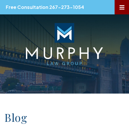
Free Consultation 267-273-1054
OP
Blog