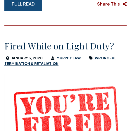
FULL READ
Share This
Fired While on Light Duty?
JANUARY 3, 2020
MURPHY LAW
WRONGFUL
TERMINATION & RETALIATION